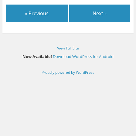
« Previous
Next »
View Full Site
Now Available!
Download WordPress for Android
Proudly powered by WordPress