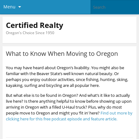
Menu
Certified Realty
Oregon's Choice Since 1950
What to Know When Moving to Oregon
You may have heard about Oregon’s livability. You might also be
familiar with the Beaver State’s well known natural beauty. Or
perhaps you enjoy outdoor activities, since fishing, hunting, skiing,
kayaking, surfing and bicycling are all popular here.
But what else is to be found in Oregon? And what’s it like to actually
live here? Is there anything helpful to know before showing up upon
arriving in Oregon with a filled U-Haul truck? Plus, why do most
people move to Oregon and might you ‘fit in’ here?
Find out more by
clicking here for this free podcast episode and feature article.