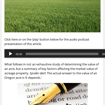
Click here or on the ‘play’ button below for the audio podcast
presentation of this article
.
Audio
00:00
00
Player
00:00
/
00:
What follows in not an exhaustive study of determining the value of
an acre, but a summary of key factors affecting the market value of
acreage property.
Spoiler alert
: The actual answer to the value of an
Oregon acre is ‘it depends.’