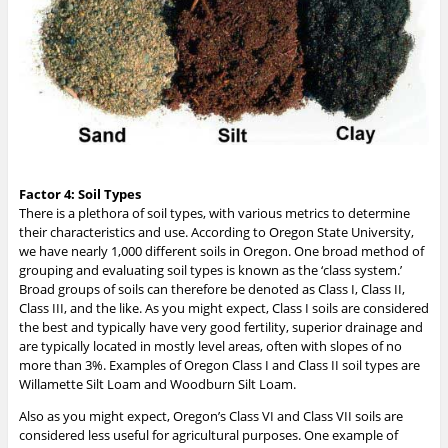
Factor 4: Soil Types
There is a plethora of soil types, with various metrics to determine
their characteristics and use. According to Oregon State University,
we have nearly 1,000 different soils in Oregon. One broad method of
grouping and evaluating soil types is known as the ‘class system.’
Broad groups of soils can therefore be denoted as Class I, Class II,
Class III, and the like. As you might expect, Class I soils are considered
the best and typically have very good fertility, superior drainage and
are typically located in mostly level areas, often with slopes of no
more than 3%. Examples of Oregon Class I and Class II soil types are
Willamette Silt Loam and Woodburn Silt Loam.
Also as you might expect, Oregon’s Class VI and Class VII soils are
considered less useful for agricultural purposes. One example of