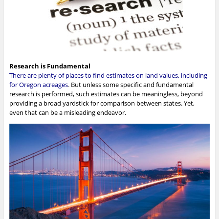
Research is Fundamental
There are plenty of places to find estimates on land values, including
for Oregon acreages
.
But unless some specific and fundamental
research is performed, such estimates can be meaningless, beyond
providing a broad yardstick for comparison between states. Yet,
even that can be a misleading endeavor.