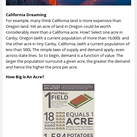
California Dreaming
For example, many think California land is more expensive than
Oregon land. Yet an acre of land in Oregon could be worth
considerably
more
than a California acre. How? Select one acre in
Canby, Oregon (with a current population of more than 16,000) and
the other acre in tiny Canby, California, (with a current population of
less than 500). The simple laws of supply and demand apply, even
across state lines. So to begin, demand is a function of value. The
larger the population surround a given acre, the greater the demand
and hence the higher the price per acre.
How Big Is An Acre?