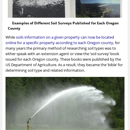
Examples of Different Soil Surveys Published for Each Oregon
County
While
soils information on a given property can now be located
online for a specific property according to each Oregon county
, for
many years the primary method of researching soil types was to
either speak with an extension agent or view the ‘soil survey’ book
issued for each Oregon county. These books were published by the
US Department of Agriculture. As a result, they became the ‘bible’ for
determining soil type and related information.