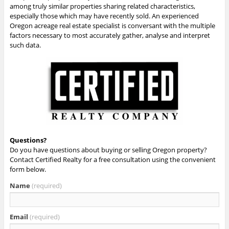
among truly similar properties sharing related characteristics,
especially those which may have recently sold. An experienced
Oregon acreage real estate specialist is conversant with the multiple
factors necessary to most accurately gather, analyse and interpret
such data.
Questions?
Do you have questions about buying or selling Oregon property?
Contact Certified Realty for a free consultation using the convenient
form below.
Name
(required)
Email
(required)