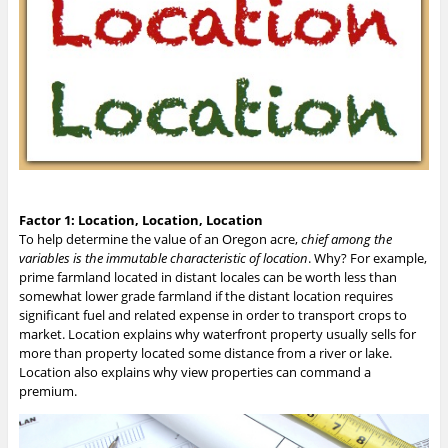
Factor 1: Location, Location, Location
To help determine the value of an Oregon acre,
chief among the
variables is the immutable characteristic of location
. Why? For example,
prime farmland located in distant locales can be worth less than
somewhat lower grade farmland if the distant location requires
significant fuel and related expense in order to transport crops to
market. Location explains why waterfront property usually sells for
more than property located some distance from a river or lake.
Location also explains why view properties can command a
premium.