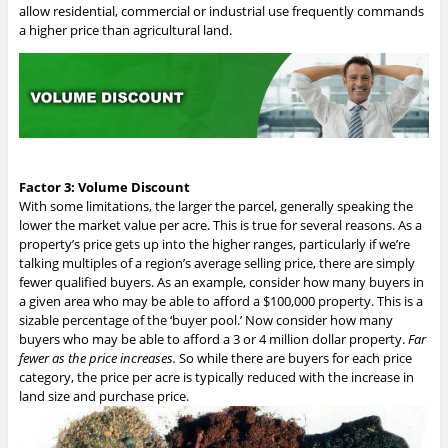
allow residential, commercial or industrial use frequently commands
a higher price than agricultural land.
Factor 3: Volume Discount
With some limitations, the larger the parcel, generally speaking the
lower the market value per acre. This is true for several reasons. As a
property’s price gets up into the higher ranges, particularly if we’re
talking multiples of a region’s average selling price, there are simply
fewer qualified buyers. As an example, consider how many buyers in
a given area who may be able to afford a $100,000 property. This is a
sizable percentage of the ‘buyer pool.’
Now consider how many
buyers who may be able to afford a 3 or 4 million dollar property.
Far
fewer as the price increases.
So while there are buyers for each price
category, the price per acre is typically reduced with the increase in
land size and purchase price.