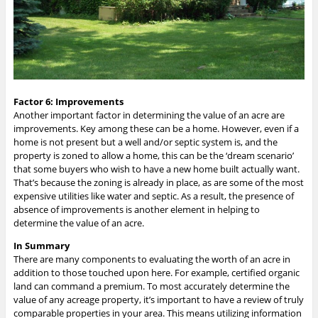
Factor 6: Improvements
Another important factor in determining the value of an acre are
improvements. Key among these can be a home. However, even if a
home is not present but a well and/or septic system is, and the
property is zoned to allow a home, this can be the ‘dream scenario’
that some buyers who wish to have a new home built actually want.
That’s because the zoning is already in place, as are some of the most
expensive utilities like water and septic. As a result, the presence of
absence of improvements is another element in helping to
determine the value of an acre.
In Summary
There are many components to evaluating the worth of an acre in
addition to those touched upon here. For example, certified organic
land can command a premium. To most accurately determine the
value of any acreage property, it’s important to have a review of truly
comparable properties in your area. This means utilizing information