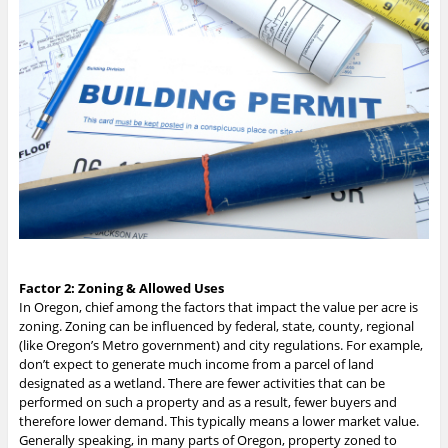
Factor 2: Zoning & Allowed Uses
In Oregon, chief among the factors that impact the value per acre is
zoning. Zoning can be influenced by federal, state, county, regional
(like Oregon’s Metro government) and city regulations. For example,
don’t expect to generate much income from a parcel of land
designated as a wetland. There are fewer activities that can be
performed on such a property and as a result, fewer buyers and
therefore lower demand. This typically means a lower market value.
Generally speaking, in many parts of Oregon, property zoned to