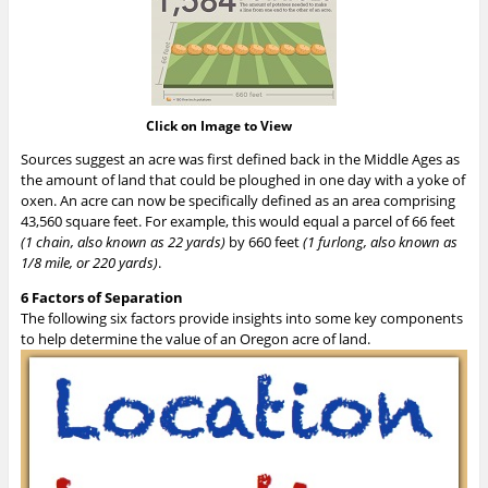
Click on Image to View
Sources suggest an acre was first defined back in the Middle Ages as
the amount of land that could be ploughed in one day with a yoke of
oxen. An acre can now be specifically defined as an area comprising
43,560 square feet. For example, this would equal a parcel of 66 feet
(1 chain, also known as 22 yards)
by 660 feet
(1 furlong, also known as
1/8 mile, or 220 yards)
.
6 Factors of Separation
The following six factors provide insights into some key components
to help determine the value of an Oregon acre of land.