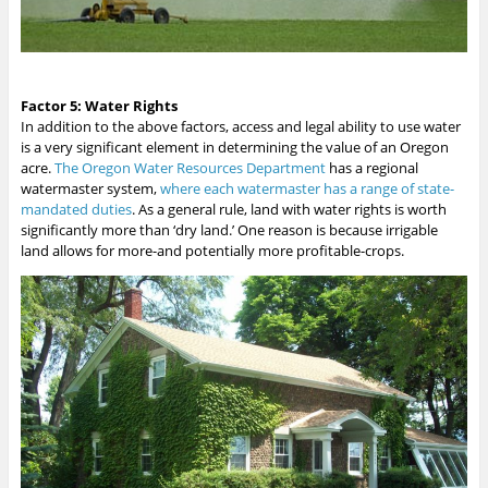
Factor 5: Water Rights
In addition to the above factors, access and legal ability to use water
is a very significant element in determining the value of an Oregon
acre.
The Oregon Water Resources Department
has a regional
watermaster system,
where each watermaster has a range of state-
mandated duties
. As a general rule, land with water rights is worth
significantly more than ‘dry land.’ One reason is because irrigable
land allows for more-and potentially more profitable-crops.