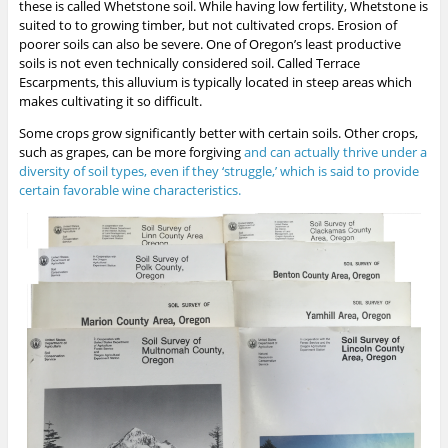
these is called Whetstone soil. While having low fertility, Whetstone is
suited to to growing timber, but not cultivated crops. Erosion of
poorer soils can also be severe. One of Oregon’s least productive
soils is not even technically considered soil. Called Terrace
Escarpments, this alluvium is typically located in steep areas which
makes cultivating it so difficult.
Some crops grow significantly better with certain soils. Other crops,
such as grapes, can be more forgiving
and can actually thrive under a
diversity of soil types, even if they ‘struggle,’ which is said to provide
certain favorable wine characteristics.