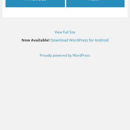
View Full Site
Now Available!
Download WordPress for Android
Proudly powered by WordPress