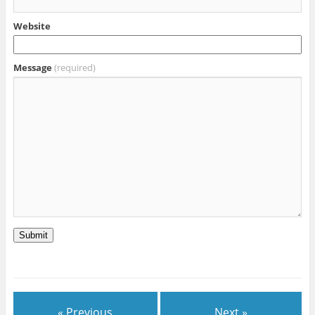
Website
Message
(required)
Submit
« Previous
Next »