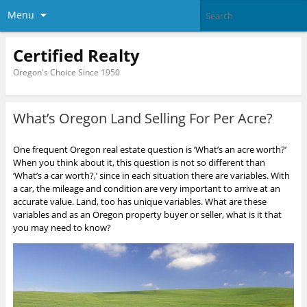
Menu
Certified Realty
Oregon's Choice Since 1950
What’s Oregon Land Selling For Per Acre?
One frequent Oregon real estate question is ‘What’s an acre worth?’
When you think about it, this question is not so different than
‘What’s a car worth?,’ since in each situation there are variables. With
a car, the mileage and condition are very important to arrive at an
accurate value. Land, too has unique variables. What are these
variables and as an Oregon property buyer or seller, what is it that
you may need to know?