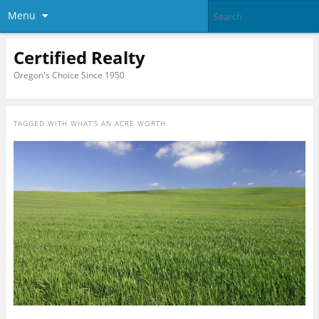
Menu
Certified Realty
Oregon's Choice Since 1950
TAGGED WITH
WHAT’S AN ACRE WORTH