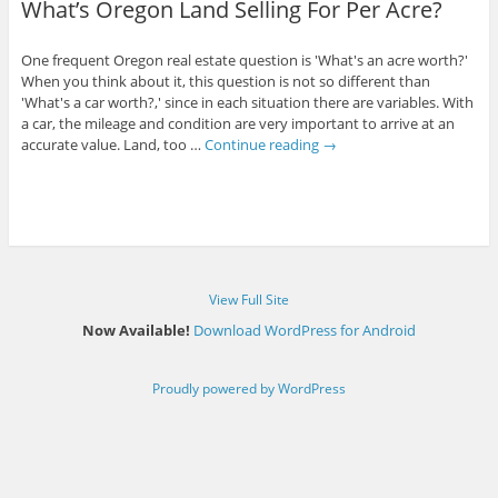
What’s Oregon Land Selling For Per Acre?
One frequent Oregon real estate question is 'What's an acre worth?'
When you think about it, this question is not so different than
'What's a car worth?,' since in each situation there are variables. With
a car, the mileage and condition are very important to arrive at an
accurate value. Land, too …
Continue reading
→
View Full Site
Now Available!
Download WordPress for Android
Proudly powered by WordPress