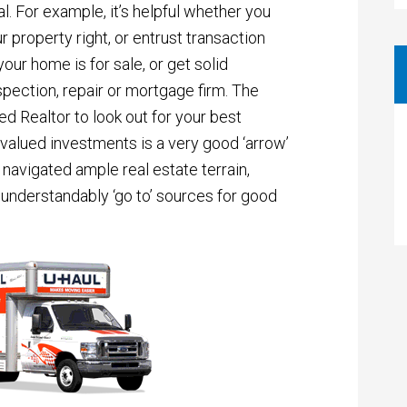
. For example, it’s helpful whether you
 property right, or entrust transaction
our home is for sale, or get solid
pection, repair or mortgage firm. The
ted Realtor to look out for your best
 valued investments is a very good ‘arrow’
g navigated ample real estate terrain,
understandably ‘go to’ sources for good