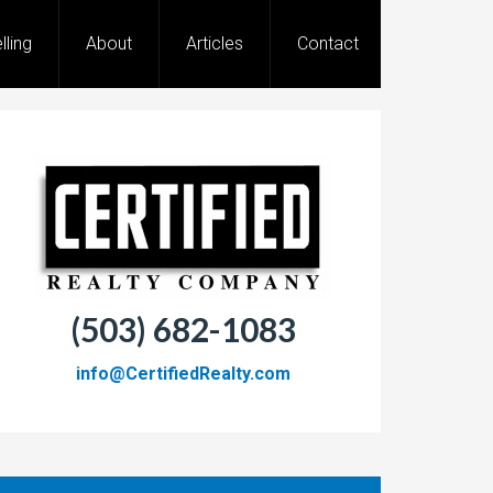
lling
About
Articles
Contact
(503) 682-1083
info@CertifiedRealty.com