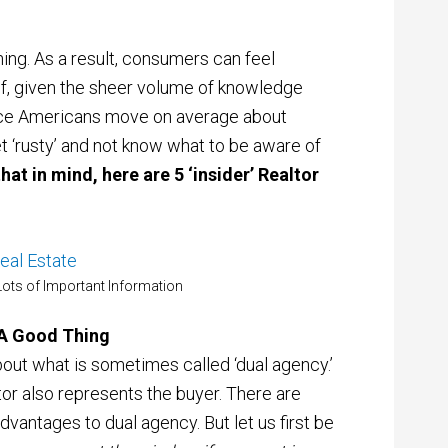
thing. As a result, consumers can feel
of, given the sheer volume of knowledge
Since Americans move on average about
et ‘rusty’ and not know what to be aware of
hat in mind, here are 5 ‘insider’ Realtor
ots of Important Information
 A Good Thing
out what is sometimes called ‘dual agency.’
altor also represents the buyer. There are
 advantages to dual agency. But let us first be