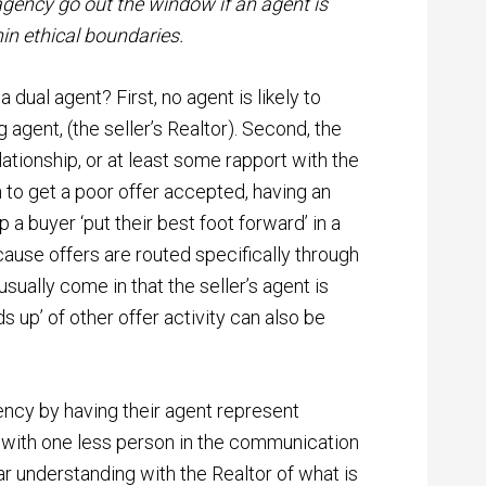
 agency go out the window if an agent is
hin ethical boundaries.
dual agent? First, no agent is likely to
 agent, (the seller’s Realtor). Second, the
relationship, or at least some rapport with the
gh to get a poor offer accepted, having an
a buyer ‘put their best foot forward’ in a
cause offers are routed specifically through
s usually come in that the seller’s agent is
s up’ of other offer activity can also be
ency by having their agent represent
r with one less person in the communication
ar understanding with the Realtor of what is