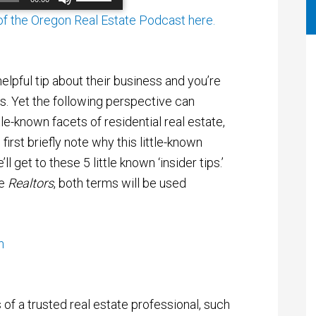
Up/Down
Arrow
 of the Oregon Real Estate Podcast here.
00:00
/
00:00
keys
to
increase
or
elpful tip about their business and you’re
decrease
volume.
rs. Yet the following perspective can
tle-known facets of residential real estate,
 first briefly note why this little-known
l get to these 5 little known ‘insider tips.’
e
Realtors
, both terms will be used
of a trusted real estate professional, such