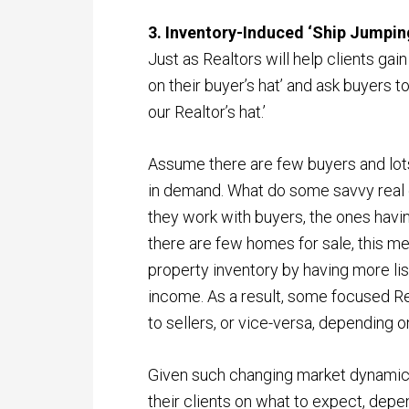
3. Inventory-Induced ‘Ship Jumpin
Just as Realtors will help clients gai
on their buyer’s hat’ and ask buyers to ‘
our Realtor’s hat.’
Assume there are few buyers and lots
in demand. What do some savvy real est
they work with buyers, the ones havin
there are few homes for sale, this mea
property inventory by having more li
income. As a result, some focused Re
to sellers, or vice-versa, depending o
Given such changing market dynamics
their clients on what to expect, depen