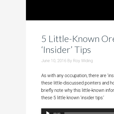
5 Little-Known Or
‘Insider’ Tips
June 10, 2016
By
Roy Widing
As with any occupation, there are ‘insi
these little-discussed pointers and ho
briefly note why this little-known inf
these 5 little known ‘insider tips.’
Audio
00:00