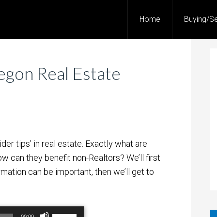
Home
Buying/Se
egon Real Estate
der tips’ in real estate. Exactly what are
w can they benefit non-Realtors? We’ll first
ormation can be important, then we’ll get to
Use
00:00