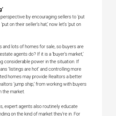
g’
n perspective by encouraging sellers to ‘put
put on their seller’s hat,’ now let’s ‘put on
 and lots of homes for sale, so buyers are
ate agents do? If it is a ‘buyer’s market,’
g considerable power in the situation. If
ns ‘listings are hot’ and controlling more
sted homes may provide Realtors a better
altors ‘jump ship,’ from working with buyers
n the market.
, expert agents also routinely educate
ding on the kind of market they’re in. For