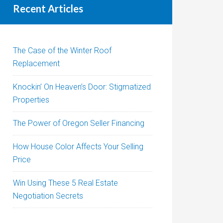
Recent Articles
The Case of the Winter Roof
Replacement
Knockin’ On Heaven’s Door: Stigmatized
Properties
The Power of Oregon Seller Financing
How House Color Affects Your Selling
Price
Win Using These 5 Real Estate
Negotiation Secrets