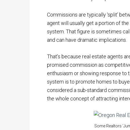
Commissions are typically ‘split’ betw
agent will usually get a portion of th
system. That figure is sometimes cal
and can have dramatic implications.
That’s because real estate agents ar
promised commission as competitive,
enthusiasm or showing response to the
system is to promote homes to buyers
considered a sub-standard commissio
the whole concept of attracting interes
Some Realtors ‘Jump