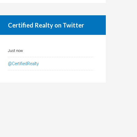
Certified Realty on Twitter
Just now
@CertifiedRealty