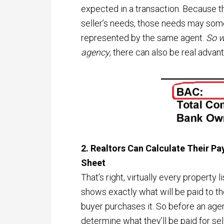
expected in a transaction. Because th
seller’s needs, those needs may so
represented by the same agent.
So w
agency
, there can also be real advan
2. Realtors Can Calculate Their Pa
Sheet
That’s right, virtually every property 
shows exactly what will be paid to th
buyer purchases it. So before an ag
determine what they’ll be paid for sell