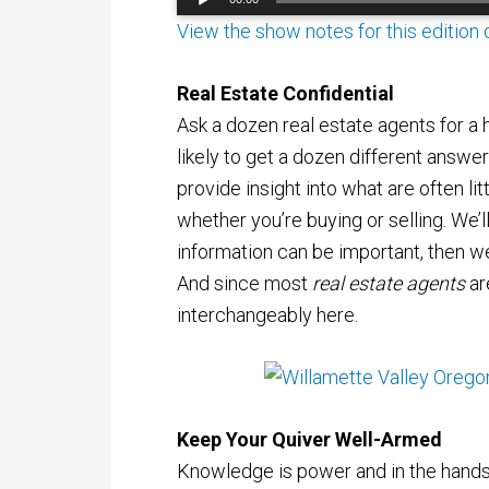
Player
View the show notes for this edition
Real Estate Confidential
Ask a dozen real estate agents for a h
likely to get a dozen different answe
provide insight into what are often lit
whether you’re buying or selling. We’ll
information can be important, then we’l
And since most
real estate agents
ar
interchangeably here.
Keep Your Quiver Well-Armed
Knowledge is power and in the hands 