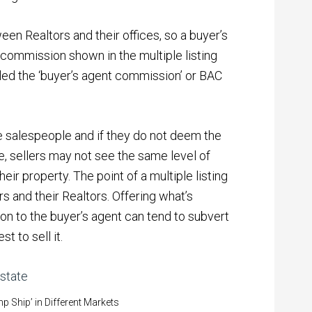
een Realtors and their offices, so a buyer’s
e commission shown in the multiple listing
led the ‘buyer’s agent commission’ or BAC
e salespeople and if they do not deem the
 sellers may not see the same level of
ir property. The point of a multiple listing
 and their Realtors. Offering what’s
n to the buyer’s agent can tend to subvert
t to sell it.
 Ship’ in Different Markets