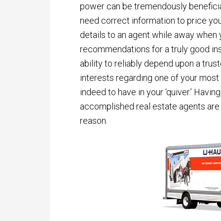
power can be tremendously beneficial
need correct information to price your
details to an agent while away when y
recommendations for a truly good ins
ability to reliably depend upon a trus
interests regarding one of your most
indeed to have in your ‘quiver.’ Havin
accomplished real estate agents are 
reason.