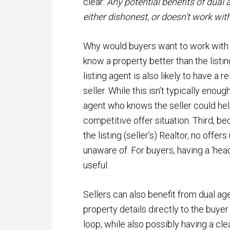
clear:
Any potential benefits of dual
either dishonest, or doesn’t work wit
Why would buyers want to work with a 
know a property better than the listing
listing agent is also likely to have a 
seller. While this isn’t typically enou
agent who knows the seller could help 
competitive offer situation. Third, be
the listing (seller’s) Realtor, no offer
unaware of. For buyers, having a ‘head
useful.
Sellers can also benefit from dual ag
property details directly to the buye
loop, while also possibly having a cle