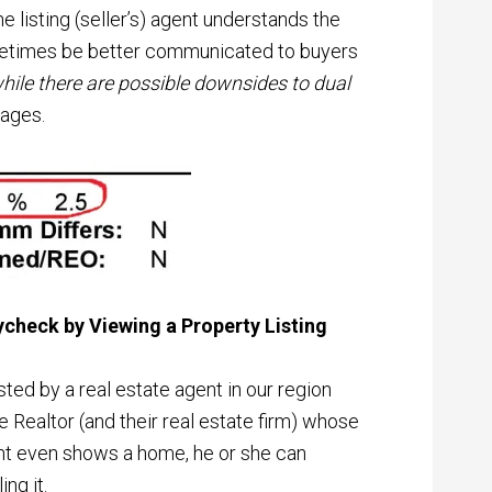
e listing (seller’s) agent understands the
metimes be better communicated to buyers
hile there are possible downsides to dual
tages.
ycheck by Viewing a Property Listing
listed by a real estate agent in our region
e Realtor (and their real estate firm) whose
ent even shows a home, he or she can
ing it.