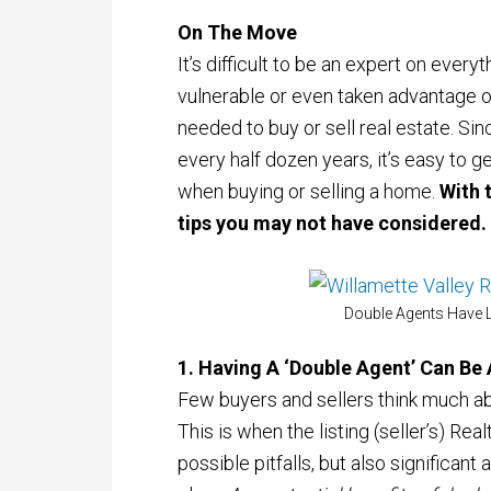
On The Move
It’s difficult to be an expert on every
vulnerable or even taken advantage 
needed to buy or sell real estate. 
every half dozen years, it’s easy to g
when buying or selling a home.
With t
tips you may not have considered.
Double Agents Have L
1. Having A ‘Double Agent’ Can Be
Few buyers and sellers think much ab
This is when the listing (seller’s) Re
possible pitfalls, but also significant