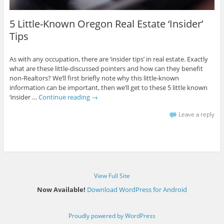
5 Little-Known Oregon Real Estate ‘Insider’
Tips
As with any occupation, there are ‘insider tips’ in real estate. Exactly
what are these little-discussed pointers and how can they benefit
non-Realtors? We’ll first briefly note why this little-known
information can be important, then we’ll get to these 5 little known
‘insider …
Continue reading
→
Leave a reply
View Full Site
Now Available!
Download WordPress for Android
Proudly powered by WordPress