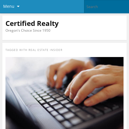
Menu
Certified Realty
Oregon's Choice Since 1950
TAGGED WITH
REAL ESTATE INSIDER