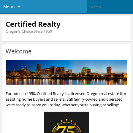
Menu
Certified Realty
Oregon's Choice Since 1950
Welcome
Founded in 1950, Certified Realty is a licensed Oregon real estate firm
assisting home buyers and sellers. Still family-owned and operated,
we’re ready to serve you today, whether you’re buying or selling!