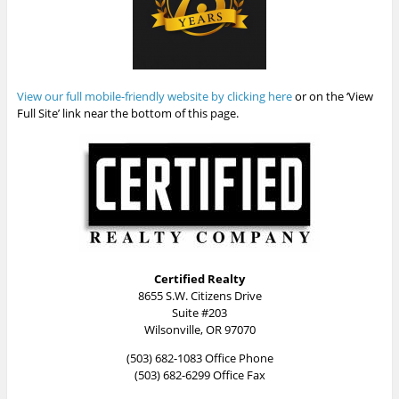
View our full mobile-friendly website by clicking here
or on the ‘View
Full Site’ link near the bottom of this page.
Certified Realty
8655 S.W. Citizens Drive
Suite #203
Wilsonville, OR 97070
(503) 682-1083 Office Phone
(503) 682-6299 Office Fax