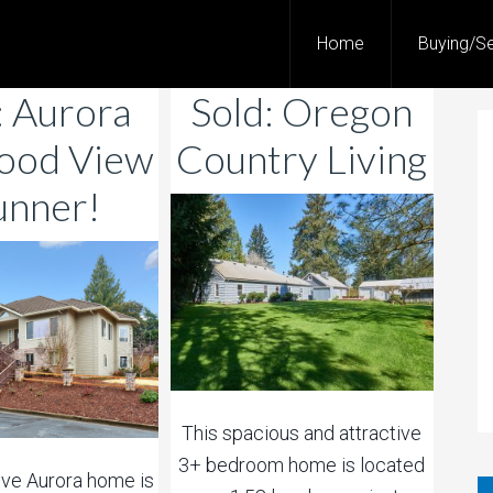
Home
Buying/Se
: Aurora
Sold: Oregon
ood View
Country Living
unner!
This spacious and attractive
3+ bedroom home is located
tive Aurora home is