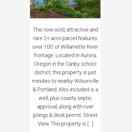
This now-sold, attractive and
rare 2+ acre parcel features
over 100′ of Willamette River
frontage. Located in Aurora,
Oregon in the Canby school
district, this property is just
minutes to nearby Wilsonville
& Portland. Also included is a
well, plus county septic
approval, along with river
pilings & dock permit. Street
View This property is […]