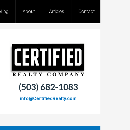
lling
About
Articles
Contact
(503) 682-1083
info@CertifiedRealty.com