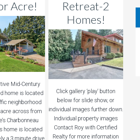
or Acre!
Retreat-2
Homes!
ctive Mid-Century
Click gallery ‘play’ button
d home is located
below for slide show, or
affic neighborhood
individual images further down.
1 acre across from
Individual property images
le’s Charbonneau
Contact Roy with Certified
his home is located
Realty for more information
ly a 3 minute drive