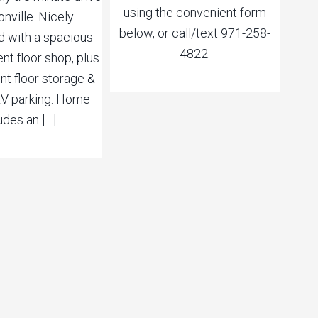
using the convenient form
onville. Nicely
below, or call/text 971-258-
 with a spacious
4822.
t floor shop, plus
t floor storage &
V parking. Home
udes an […]