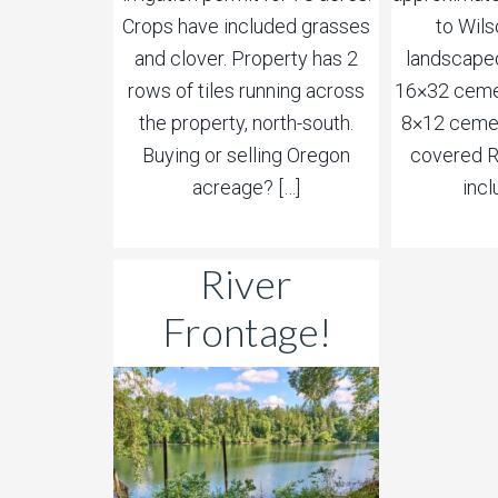
Crops have included grasses
to Wils
and clover. Property has 2
landscaped
rows of tiles running across
16×32 cemen
the property, north-south.
8×12 cemen
Buying or selling Oregon
covered R
acreage? […]
incl
River
Frontage!