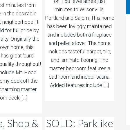
on 1.58 level acres just
ust minutes from
minutes to Wilsonville,
e in the desirable
Portland and Salem. This home
t neighborhood. It
has been lovingly maintained
d for full price by
and includes both a fireplace
alty. Originally the
and pellet stove. The home
s own home, this
includes tasteful carpet, tile,
 has great ‘curb
and laminate flooring. The
quality throughout!
master bedroom features a
include Mt. Hood
bathroom and indoor sauna.
oomy deck off the
Added features include […]
a charming master
om deck, […]
, Shop &
SOLD: Parklike