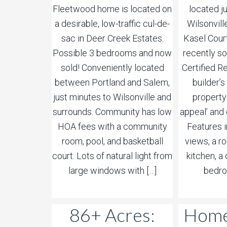
Fleetwood home is located on
located j
a desirable, low-traffic cul-de-
Wilsonvill
sac in Deer Creek Estates.
Kasel Cour
Possible 3 bedrooms and now
recently sol
sold! Conveniently located
Certified Re
between Portland and Salem,
builder’
just minutes to Wilsonville and
property
surrounds. Community has low
appeal’ and 
HOA fees with a community
Features 
room, pool, and basketball
views, a r
court. Lots of natural light from
kitchen, 
large windows with […]
bedro
86+ Acres:
Home