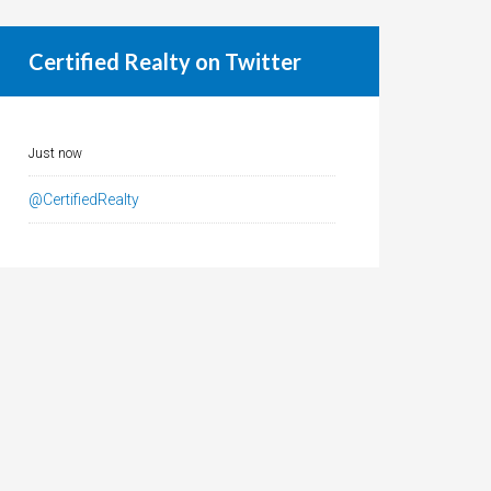
Certified Realty on Twitter
Just now
@CertifiedRealty