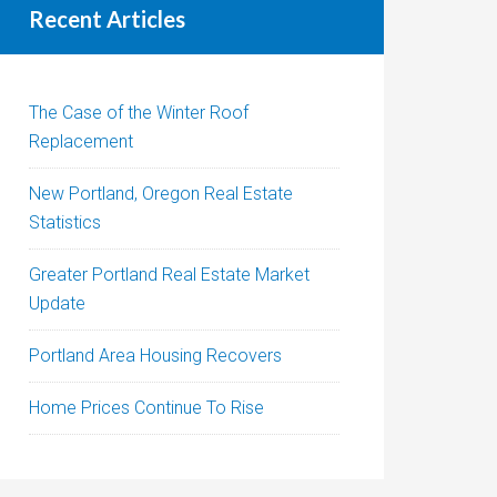
Recent Articles
The Case of the Winter Roof
Replacement
New Portland, Oregon Real Estate
Statistics
Greater Portland Real Estate Market
Update
Portland Area Housing Recovers
Home Prices Continue To Rise