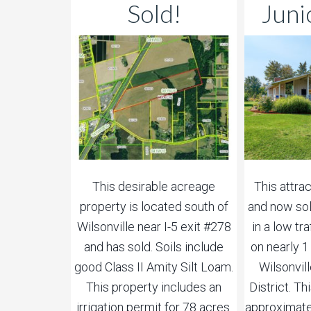
Sold!
Juni
This desirable acreage
This attra
property is located south of
and now sol
Wilsonville near I-5 exit #278
in a low tr
and has sold. Soils include
on nearly 
good Class II Amity Silt Loam.
Wilsonvil
This property includes an
District. T
irrigation permit for 78 acres.
approximate