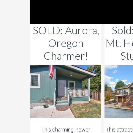
SOLD: Aurora,
Sold
Oregon
Mt. H
Charmer!
St
This charming, newer
This attrac