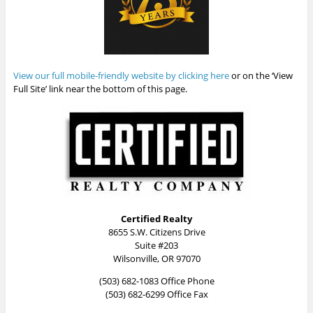
View our full mobile-friendly website by clicking here
or on the ‘View
Full Site’ link near the bottom of this page.
Certified Realty
8655 S.W. Citizens Drive
Suite #203
Wilsonville, OR 97070
(503) 682-1083 Office Phone
(503) 682-6299 Office Fax