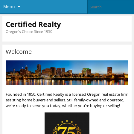
Menu
Certified Realty
Oregon's Choice Since 1950
Welcome
Founded in 1950, Certified Realty is a licensed Oregon real estate firm
assisting home buyers and sellers. Still family-owned and operated,
we’re ready to serve you today, whether you’re buying or selling!