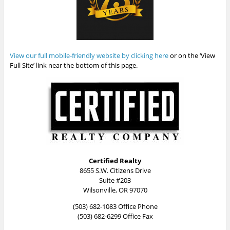
View our full mobile-friendly website by clicking here
or on the ‘View
Full Site’ link near the bottom of this page.
Certified Realty
8655 S.W. Citizens Drive
Suite #203
Wilsonville, OR 97070
(503) 682-1083 Office Phone
(503) 682-6299 Office Fax