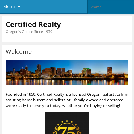
Menu
Certified Realty
Oregon's Choice Since 1950
Welcome
Founded in 1950, Certified Realty is a licensed Oregon real estate firm
assisting home buyers and sellers. Still family-owned and operated,
we’re ready to serve you today, whether you’re buying or selling!