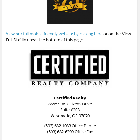
View our full mobile-friendly website by clicking here
or on the ‘View
Full Site’ link near the bottom of this page.
Certified Realty
8655 S.W. Citizens Drive
Suite #203
Wilsonville, OR 97070
(503) 682-1083 Office Phone
(503) 682-6299 Office Fax