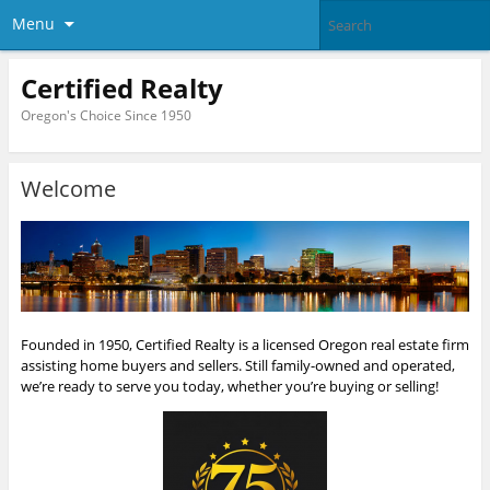
Menu
Certified Realty
Oregon's Choice Since 1950
Welcome
Founded in 1950, Certified Realty is a licensed Oregon real estate firm
assisting home buyers and sellers. Still family-owned and operated,
we’re ready to serve you today, whether you’re buying or selling!