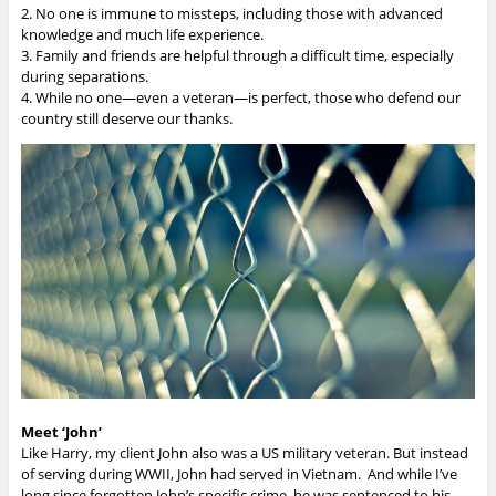
2. No one is immune to missteps, including those with advanced
knowledge and much life experience.
3. Family and friends are helpful through a difficult time, especially
during separations.
4. While no one—even a veteran—is perfect, those who defend our
country still deserve our thanks.
Meet ‘John’
Like Harry, my client John also was a US military veteran. But instead
of serving during WWII, John had served in Vietnam. And while I’ve
long since forgotten John’s specific crime, he was sentenced to his