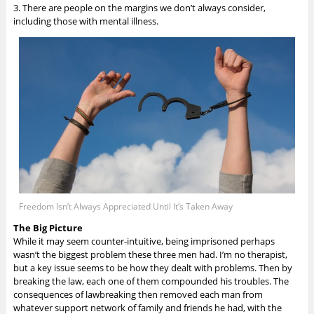
3. There are people on the margins we don’t always consider,
including those with mental illness.
Freedom Isn’t Always Appreciated Until It’s Taken Away
The Big Picture
While it may seem counter-intuitive, being imprisoned perhaps
wasn’t the biggest problem these three men had.
I’m no therapist,
but a key issue seems to be how they dealt with problems. Then by
breaking the law, each one of them compounded his troubles. The
consequences of lawbreaking then removed each man from
whatever support network of family and friends he had, with the