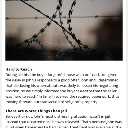
Hard to Reach
During all this, the buyer for John’s house was confused, too, given
the delay in John’s response to a good offer. John and I determined
that disclosing his whereabouts was likely to lessen his negotiating
position, so we simply informed the buyer’s Realtor that the seller
was ‘hard to reach.’ In time, I received the required paperwork, thus
moving forward our transaction to sell John’s property.
There Are Worse Things Than Jail
Believe it or not, John’s most distressing situation wasn’t in jail.
Instead that occurred once he was released. That’s because John was
in jail when he learned he had cancer. Treatment was available at the