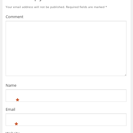
Your email address will not be published.
Required fields are marked
*
Comment
Name
*
Email
*