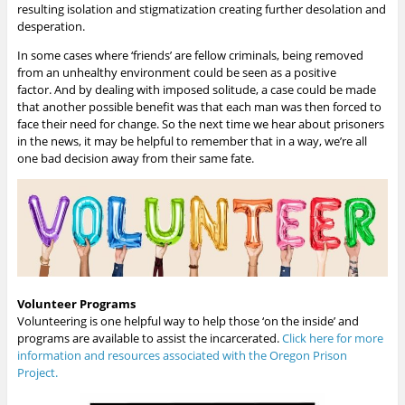
resulting isolation and stigmatization creating further desolation and
desperation.
In some cases where ‘friends’ are fellow criminals, being removed
from an unhealthy environment could be seen as a positive
factor.
And by dealing with imposed solitude, a case could be made
that another possible benefit was that each man was then forced to
face their need for change.
So the next time we hear about prisoners
in the news, it may be helpful to remember that in a way, we’re all
one bad decision away from their same fate.
Volunteer Programs
Volunteering is one helpful way to help those ‘on the inside’ and
programs are available to assist the incarcerated.
Click here for more
information and resources associated with the Oregon Prison
Project.