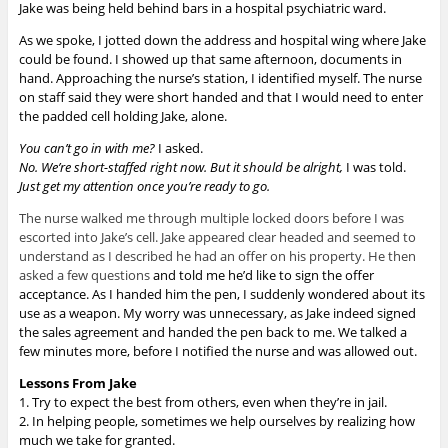
Jake was being held behind bars in a hospital psychiatric ward.
As we spoke, I jotted down the address and hospital wing where Jake
could be found. I showed up that same afternoon, documents in
hand. Approaching the nurse’s station, I identified myself. The nurse
on staff said they were short handed and that I would need to enter
the padded cell holding Jake, alone.
You can’t go in with me?
I asked.
No. We’re short-staffed right now. But it should be alright,
I was told.
Just get my attention once you’re ready to go.
The nurse walked me through multiple locked doors before I was
escorted into Jake’s cell. Jake appeared clear headed and seemed to
understand as I described he had an offer on his property. He then
asked a few questions
and told me he’d like to sign the offer
acceptance. As I handed him the pen, I suddenly wondered about its
use as a weapon. My worry was unnecessary, as Jake indeed signed
the sales agreement and handed the pen back to me. We talked a
few minutes more, before I notified the nurse and was allowed out.
Lessons From Jake
1. Try to expect the best from others, even when they’re in jail.
2. In helping people, sometimes we help ourselves by realizing how
much we take for granted.