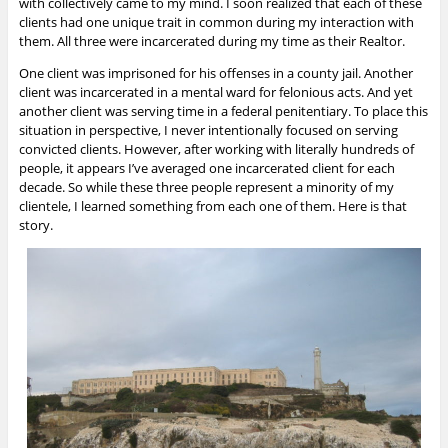
with collectively came to my mind. I soon realized that each of these
clients had one unique trait in common during my interaction with
them. All three were incarcerated during my time as their Realtor.
One client was imprisoned for his offenses in a county jail. Another
client was incarcerated in a mental ward for felonious acts. And yet
another client was serving time in a federal penitentiary. To place this
situation in perspective, I never intentionally focused on serving
convicted clients. However, after working with literally hundreds of
people, it appears I’ve averaged one incarcerated client for each
decade. So while these three people represent a minority of my
clientele, I learned something from each one of them. Here is that
story.