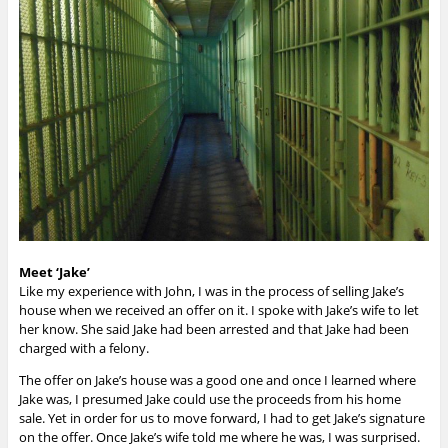
Meet ‘Jake’
Like my experience with John, I was in the process of selling Jake’s
house when we received an offer on it. I spoke with Jake’s wife to let
her know. She said
Jake had been arrested and that Jake had been
charged with a felony.
The offer on Jake’s house was a good one and once I learned where
Jake was, I presumed Jake could use the proceeds from his home
sale. Yet in order for us to move forward, I had to get Jake’s signature
on the offer. Once Jake’s wife told me where he was, I was surprised.