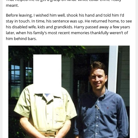
meant.
Before leaving, I wished him well, shook his hand and told him I’d
stay in touch. In time, his sentence was up. He returned home, to see
his disabled wife, kids and grandkids. Harry passed away a few years
later, when his family’s most recent memories thankfully weren’t of
him behind bars.