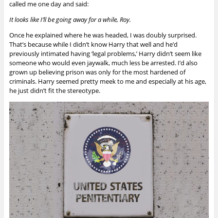
called me one day and said:
It looks like I’ll be going away for a while, Roy.
Once he explained where he was headed, I was doubly surprised.
That’s because while I didn’t know Harry that well and he’d
previously intimated having ‘legal problems,’ Harry didn’t seem like
someone who would even jaywalk, much less be arrested. I’d also
grown up believing prison was only for the most hardened of
criminals. Harry seemed pretty meek to me and especially at his age,
he just didn’t fit the stereotype.