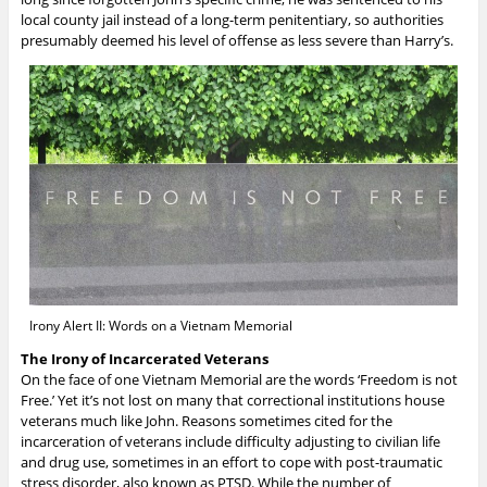
local county jail instead of a long-term penitentiary, so authorities
presumably deemed his level of offense as less severe than Harry’s.
Irony Alert II: Words on a Vietnam Memorial
The Irony of Incarcerated Veterans
On the face of one Vietnam Memorial are the words ‘Freedom is not
Free.’ Yet it’s not lost on many that correctional institutions house
veterans much like John. Reasons sometimes cited for the
incarceration of veterans include difficulty adjusting to civilian life
and drug use, sometimes in an effort to cope with post-traumatic
stress disorder, also known as PTSD. While the number of