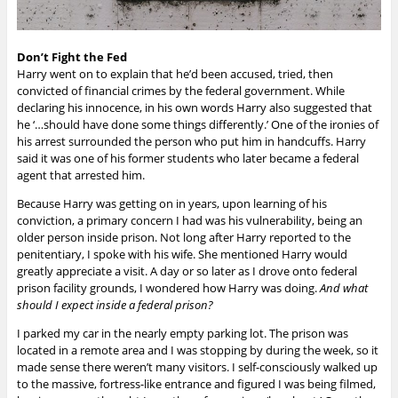
Don’t Fight the Fed
Harry went on to explain that he’d been accused, tried, then
convicted of financial crimes by the federal government. While
declaring his innocence, in his own words Harry also suggested that
he ‘…should have done some things differently.’ One of the ironies of
his arrest surrounded the person who put him in handcuffs. Harry
said it was one of his former students who later became a federal
agent that arrested him.
Because Harry was getting on in years, upon learning of his
conviction, a primary concern I had was his vulnerability, being an
older person inside prison. Not long after Harry reported to the
penitentiary, I spoke with his wife. She mentioned Harry would
greatly appreciate a visit. A day or so later as I drove onto federal
prison facility grounds, I wondered how Harry was doing.
And what
should I expect inside a federal prison?
I parked my car in the nearly empty parking lot. The prison was
located in a remote area and I was stopping by during the week, so it
made sense there weren’t many visitors. I self-consciously walked up
to the massive, fortress-like entrance and figured I was being filmed,