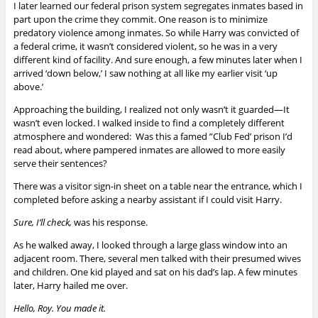
I later learned our federal prison system segregates inmates based in
part upon the crime they commit. One reason is to minimize
predatory violence among inmates. So while Harry was convicted of
a federal crime, it wasn’t considered violent, so he was in a very
different kind of facility. And sure enough, a few minutes later when I
arrived ‘down below,’ I saw nothing at all like my earlier visit ‘up
above.’
Approaching the building, I realized not only wasn’t it guarded—It
wasn’t even locked. I walked inside to find a completely different
atmosphere and wondered: Was this a famed ”Club Fed’ prison I’d
read about, where pampered inmates are allowed to more easily
serve their sentences?
There was a visitor sign-in sheet on a table near the entrance, which I
completed before asking a nearby assistant if I could visit Harry.
Sure, I’ll check,
was his response.
As he walked away, I looked through a large glass window into an
adjacent room. There, several men talked with their presumed wives
and children. One kid played and sat on his dad’s lap.
A few minutes
later, Harry hailed me over.
Hello, Roy. You made it.