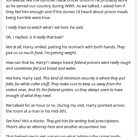
as he served our country during WWII.
As we talked, I asked him if
they fed him enough and if the stories I’d heard about prison meals
being horrible were true.
I really have to watch what I eat here,
he said.
Oh,
I replied.
Is it really that bad?
Not at all,
Harry smiled, patting his stomach with both hands.
They
give us so much food, I’m gaining weight.
How can that be, Harry? I always heard federal prisons were really rough
and sometimes fed
just bread and water
.
Not here,
Harry said.
This kind of minimum security is where they put
folks for white collar stuff. They make sure to keep us away from the
violent ones. And it’s the federal system, so they always seem to have
enough of what they need.
We talked for an hour or so. During my visit, Harry pointed across
the room at a man in his mid-30’s.
See him? He’s a doctor. They got him for writing bad prescriptions.
There’s also an attorney here and another accountant, too.
That helped me to get a grasp on what ‘white collar crime’ really