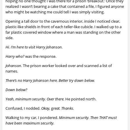
hoping no one thought I was there for a prison ‘breakout.’ Once they
realized I wasn’t bearing a cake that contained a file, I figured anyone
who might be watching me could tell I was simply visiting.
Opening a tall door to the cavernous interior, inside I noticed clear,
plastic-like shields in front of each teller-like cubicle. I walked up to a
far plastic covered window where a man was standing on the other
side.
Hi. I’m here to visit Harry Johanson.
Harry who?
was the response.
Johanson.
The prison worker looked over and scanned a list of
names.
There’s no Harry Johanson here. Better try down below.
Down below?
Yeah, minimum security. Over there.
He pointed north.
Confused, I nodded.
Okay,
g
reat. Thanks.
Walking to my car, I pondered.
Minimum security. Then THAT must
have been maximum security.