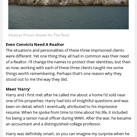
Alcatraz Prison, Known As ‘The Rock’
Even Convicts Need A Realtor
The situations and personalities of these three imprisoned clients
were different. Yet one thing they all had in common was their need
of a Realtor. I’ll change the names to protect their identities, but then
as now, working with each of these three clients taught me some
things worth remembering. Perhaps that’s one reason why they
stood out to me the way they did.
Meet ‘Harry’
Harry and I first met after he called me about a home I’d sold near
one of his properties. Harry had lots of insightful questions and was
keen on detail, which I eventually attributed to his impressive
resume. When he spoke from time to time about his life, it included
his being a senior naval officer during WWII. After the war, he became
an accountant and a distinguished college professor.
Harry was definitely smart, so you can imagine my surprise when he