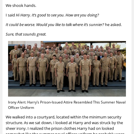
We shook hands.
I said
Hi Harry. It’s good to see you. How are you doing?
It could be worse. Would you like to talk where it’s sunnier?
he asked.
Sure, that sounds great.
Irony Alert: Harry’s Prison-Issued Attire Resembled This Summer Naval
Officer Uniform
We walked into a courtyard, located within the minimum security
structure. As we sat down, I looked at Harry and was struck by the
sheer irony. I realized the prison clothes Harry had on looked
somewhat like the summer naval officer uniform he probably wore