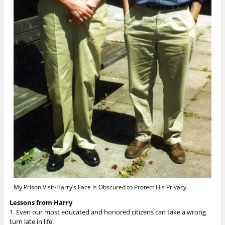
My Prison Visit-Harry’s Face is Obscured to Protect His Privacy
Lessons from Harry
1. Even our most educated and honored citizens can take a wrong
turn late in life.