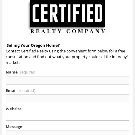
Selling Your Oregon Home?
Contact Certified Realty using the convenient form below for a free
consultation and find out what your property could sell for in today’s
market.
Name
(required)
Email
(required)
Website
Message