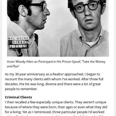
Actor Woody Allen as Portrayed in His Prison Spoof, ‘Take the Money
and Run’
As my 30 year anniversary as a Realtor approached, I began to
recount the many clients with whom I’ve worked. After three full
decades, the list was long, diverse and there were a lot of great
people to remember.
Criminal Clients
I then recalled a few especially unique clients. They weren’t unique
because of where they were born, their ages or even what they did
for a living. Yet as I reminisced, three particular people I’d worked