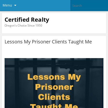
Menu
Certified Realty
Oregon's Choice Since 1950
Lessons My Prisoner Clients Taught Me