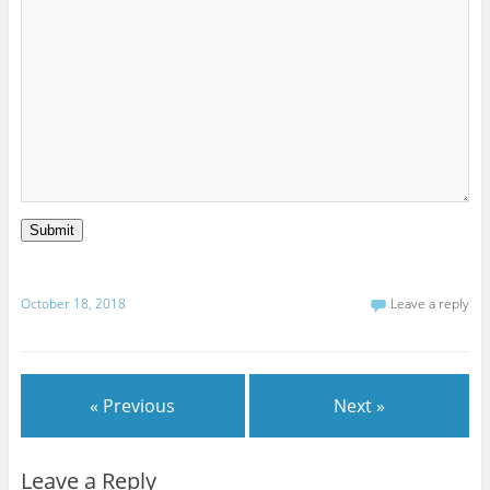
Submit
October 18, 2018
Leave a reply
« Previous
Next »
Leave a Reply