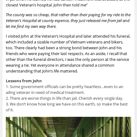
closest Veteran’s hospital. John then told me”
The county was so cheap, that rather than their paying for my ride to the
Veteran’s Hospital at county expense, they just released me from jail and
let me find my own way there.
I visited John at the Veteran’s Hospital and later attended his funeral,
which included a sizable number of Vietnam veterans and bikers,
too. There clearly had been a strong bond between John and his
friends who were paying their last respects. As an aside, I recall that
other than the funeral directors, I was the only person at the service
wearing a tie. Yet everyone in attendance shared a common
understanding that John’s life mattered.
Lessons from John
1. Some government officials can be pretty heartless…even to an
ailing veteran in need of medical treatment.
2. There are worse things in life than jail. Cherish every single day.
3. We don’t know how long we have on this earth, so make the best
of it.