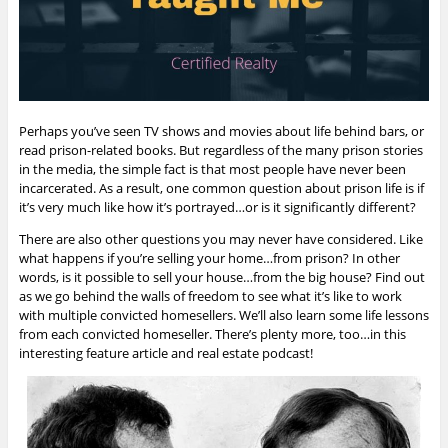
Perhaps you’ve seen TV shows and movies about life behind bars, or
read prison-related books. But regardless of the many prison stories
in the media, the simple fact is that most people have never been
incarcerated. As a result, one common question about prison life is if
it’s very much like how it’s portrayed…or is it significantly different?
There are also other questions you may never have considered. Like
what happens if you’re selling your home…from prison? In other
words, is it possible to sell your house…from the big house? Find out
as we go behind the walls of freedom to see what it’s like to work
with multiple convicted homesellers. We’ll also learn some life lessons
from each convicted homeseller. There’s plenty more, too…
in this
interesting feature article and real estate podcast!