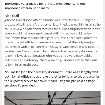
imprisoned veterans is a minority, to most Americans, one
imprisoned veteran is too many.
John’s Jail
John was jailed soon after his house was listed for sale. During the
process of selling John’s property, I later tried to meet him in jail so he
could review an offer we’d received for it. I was surprised when John’s
jailers would not allow me to meet with him so he could review
documents that required his signature. Despite repeated attempts
to visit the jail, officials there were adamant that the only one John
could meet with in person was his lawyer. One possible ‘workaround’
we discussed was for me to hand deliver the necessary documents
to John’s lawyer. But because John was using a very busy public
defender as his attorney, there were no guarantees when that visit
to John in jail might occur.
So I mailed John the necessary document. There was a lengthy wait,
both for jail officials to approve the letter for John to see and also for
the US postal service to deliver it back using the pre-paid postage
envelope I’d provided.