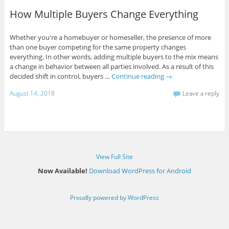
How Multiple Buyers Change Everything
Whether you're a homebuyer or homeseller, the presence of more
than one buyer competing for the same property changes
everything. In other words, adding multiple buyers to the mix means
a change in behavior between all parties involved. As a result of this
decided shift in control, buyers …
Continue reading
→
August 14, 2018
Leave a reply
View Full Site
Now Available!
Download WordPress for Android
Proudly powered by WordPress