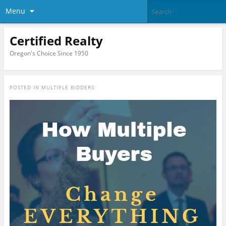
Menu
Certified Realty
Oregon's Choice Since 1950
POSTED IN
MULTIPLE BIDDERS