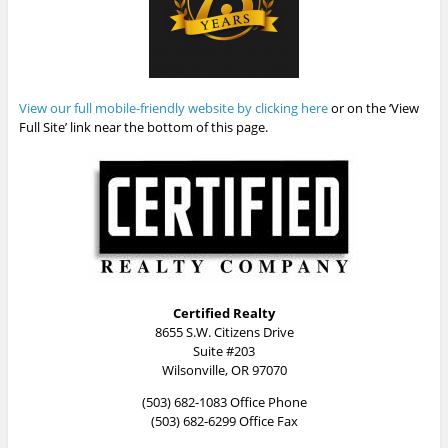
View our full mobile-friendly website by clicking here
or on the ‘View
Full Site’ link near the bottom of this page.
Certified Realty
8655 S.W. Citizens Drive
Suite #203
Wilsonville, OR 97070
(503) 682-1083 Office Phone
(503) 682-6299 Office Fax