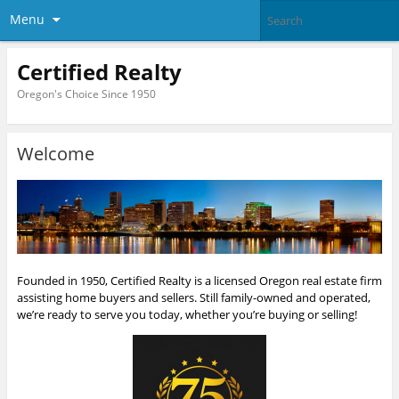
Menu
Certified Realty
Oregon's Choice Since 1950
Welcome
Founded in 1950, Certified Realty is a licensed Oregon real estate firm
assisting home buyers and sellers. Still family-owned and operated,
we’re ready to serve you today, whether you’re buying or selling!