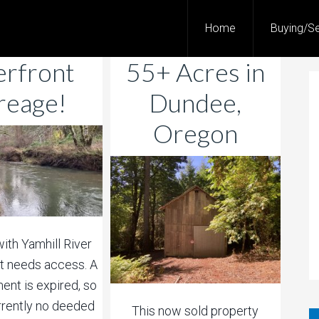
Home
Buying/Se
erfront
55+ Acres in
reage!
Dundee,
Oregon
with Yamhill River
t needs access. A
ent is expired, so
urrently no deeded
This now sold property