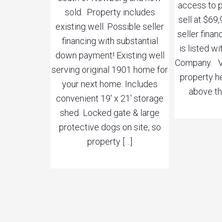
access to p
sold. Property includes
sell at $69
existing well. Possible seller
seller finan
financing with substantial
is listed wi
down payment! Existing well
Company. Vi
serving original 1901 home for
property he
your next home. Includes
above th
convenient 19′ x 21′ storage
shed Locked gate & large
protective dogs on site, so
property […]