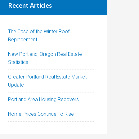
Recent Articles
The Case of the Winter Roof
Replacement
New Portland, Oregon Real Estate
Statistics
Greater Portland Real Estate Market
Update
Portland Area Housing Recovers
Home Prices Continue To Rise