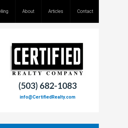
lling
About
Articles
Contact
(503) 682-1083
info@CertifiedRealty.com