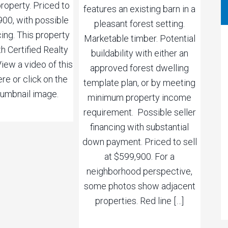
roperty. Priced to
features an existing barn in a
,900, with possible
pleasant forest setting.
cing. This property
Marketable timber. Potential
th Certified Realty
buildability with either an
ew a video of this
approved forest dwelling
re or click on the
template plan, or by meeting
umbnail image.
minimum property income
requirement. Possible seller
financing with substantial
down payment. Priced to sell
at $599,900. For a
neighborhood perspective,
some photos show adjacent
properties. Red line […]