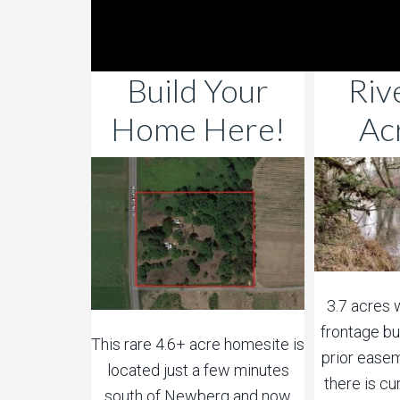
Build Your
Riv
Home Here!
Ac
3.7 acres 
frontage bu
This rare 4.6+ acre homesite is
prior easem
located just a few minutes
there is c
south of Newberg and now