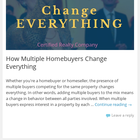
How Multiple Homebuyers Change
Everything
Whether you're a homebuyer or homeseller, the presence of
multiple buyers competing for the same property changes
everything. In other words, adding multiple buyers to the mix means
a change in behavior between all parties involved. When multiple
buyers express interest in a property by each …
Continue reading
→
Leave a reply