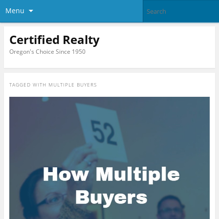
Menu
Certified Realty
Oregon's Choice Since 1950
TAGGED WITH
MULTIPLE BUYERS