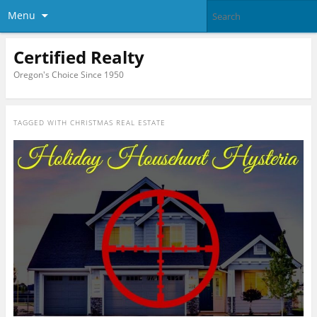
Menu
Certified Realty
Oregon's Choice Since 1950
TAGGED WITH
CHRISTMAS REAL ESTATE