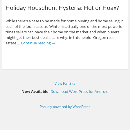
Holiday Househunt Hysteria: Hot or Hoax?
While there's a case to be made for home buying and home selling in
each of the four seasons, Winter is actually one of the most powerful
times sellers can have their home on the market and when buyers
might get their best deal. Learn why, in this helpful Oregon real
estate …
Continue reading
→
View Full Site
Now Available!
Download WordPress for Android
Proudly powered by WordPress