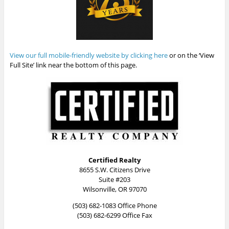
View our full mobile-friendly website by clicking here
or on the ‘View
Full Site’ link near the bottom of this page.
Certified Realty
8655 S.W. Citizens Drive
Suite #203
Wilsonville, OR 97070
(503) 682-1083 Office Phone
(503) 682-6299 Office Fax