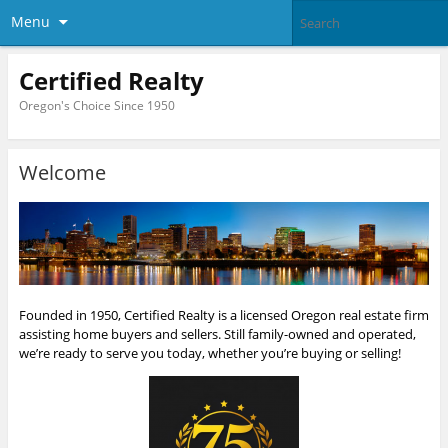
Menu
Certified Realty
Oregon's Choice Since 1950
Welcome
Founded in 1950, Certified Realty is a licensed Oregon real estate firm
assisting home buyers and sellers. Still family-owned and operated,
we’re ready to serve you today, whether you’re buying or selling!