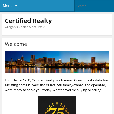
Menu
Certified Realty
Oregon's Choice Since 1950
Welcome
Founded in 1950, Certified Realty is a licensed Oregon real estate firm
assisting home buyers and sellers. Still family-owned and operated,
we’re ready to serve you today, whether you’re buying or selling!