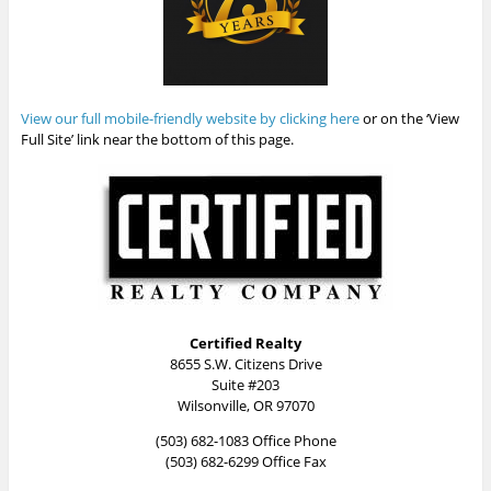
View our full mobile-friendly website by clicking here
or on the ‘View
Full Site’ link near the bottom of this page.
Certified Realty
8655 S.W. Citizens Drive
Suite #203
Wilsonville, OR 97070
(503) 682-1083 Office Phone
(503) 682-6299 Office Fax