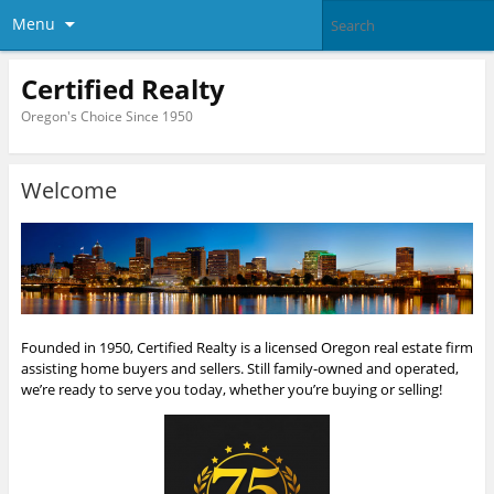
Menu
Certified Realty
Oregon's Choice Since 1950
Welcome
Founded in 1950, Certified Realty is a licensed Oregon real estate firm
assisting home buyers and sellers. Still family-owned and operated,
we’re ready to serve you today, whether you’re buying or selling!