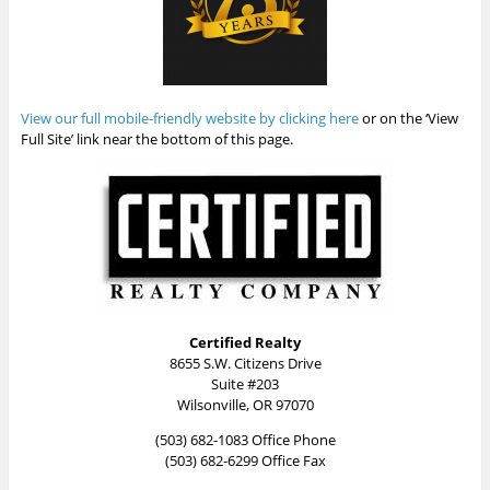
View our full mobile-friendly website by clicking here
or on the ‘View
Full Site’ link near the bottom of this page.
Certified Realty
8655 S.W. Citizens Drive
Suite #203
Wilsonville, OR 97070
(503) 682-1083 Office Phone
(503) 682-6299 Office Fax