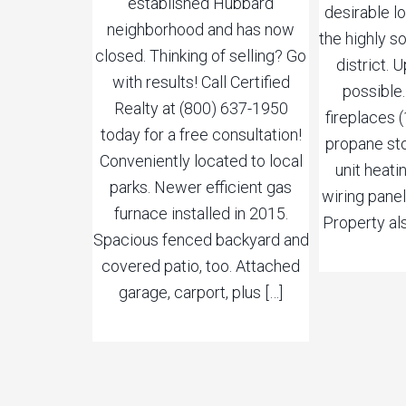
established Hubbard
desirable l
neighborhood and has now
the highly 
closed. Thinking of selling? Go
district.
with results! Call Certified
possible
Realty at (800) 637-1950
fireplaces (
today for a free consultation!
propane sto
Conveniently located to local
unit heat
parks. Newer efficient gas
wiring panel
furnace installed in 2015.
Property al
Spacious fenced backyard and
covered patio, too. Attached
garage, carport, plus […]