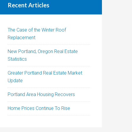
Recent Articles
The Case of the Winter Roof
Replacement
New Portland, Oregon Real Estate
Statistics
Greater Portland Real Estate Market
Update
Portland Area Housing Recovers
Home Prices Continue To Rise