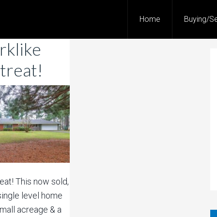
Home
Buying/Se
rklike
treat!
reat! This now sold,
ingle level home
small acreage & a