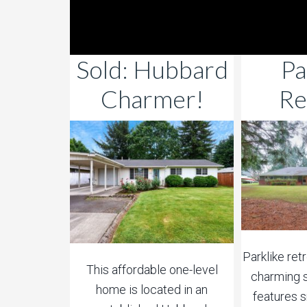
Sold: Hubbard
Pa
Charmer!
Re
Parklike ret
This affordable one-level
charming s
home is located in an
features 