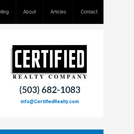
lling
About
Articles
Contact
(503) 682-1083
info@CertifiedRealty.com