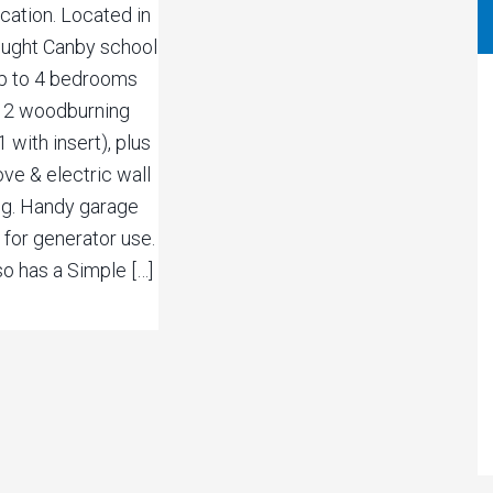
ocation. Located in
sought Canby school
 Up to 4 bedrooms
. 2 woodburning
1 with insert), plus
ve & electric wall
ing. Handy garage
 for generator use.
so has a Simple […]