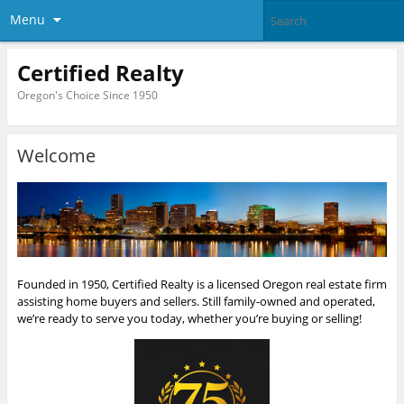
Menu
Certified Realty
Oregon's Choice Since 1950
Welcome
Founded in 1950, Certified Realty is a licensed Oregon real estate firm
assisting home buyers and sellers. Still family-owned and operated,
we’re ready to serve you today, whether you’re buying or selling!