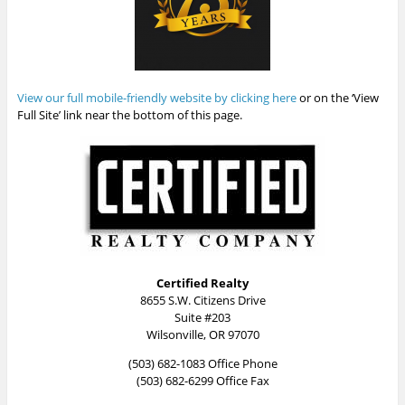
View our full mobile-friendly website by clicking here
or on the ‘View
Full Site’ link near the bottom of this page.
Certified Realty
8655 S.W. Citizens Drive
Suite #203
Wilsonville, OR 97070
(503) 682-1083 Office Phone
(503) 682-6299 Office Fax