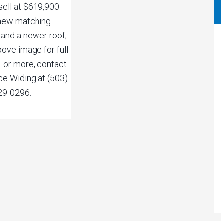
sell at $619,900.
new matching
 and a newer roof,
bove image for full
. For more, contact
ce Widing at (503)
29-0296.