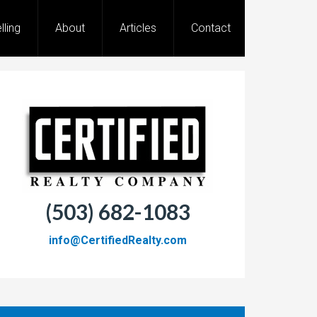
lling
About
Articles
Contact
(503) 682-1083
info@CertifiedRealty.com