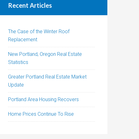
Recent Articles
The Case of the Winter Roof
Replacement
New Portland, Oregon Real Estate
Statistics
Greater Portland Real Estate Market
Update
Portland Area Housing Recovers
Home Prices Continue To Rise