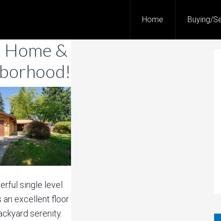
Home
Buying/Se
t Home &
borhood!
rful single level
 an excellent floor
ackyard serenity.