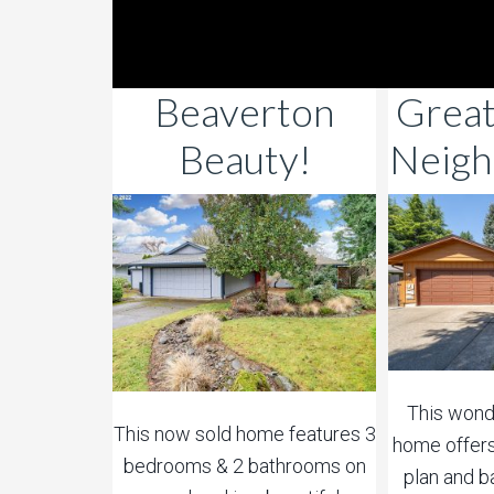
Beaverton
Grea
Beauty!
Neigh
This wonde
This now sold home features 3
home offers
bedrooms & 2 bathrooms on
plan and b