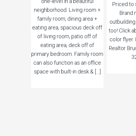
one-level in a beautiful
Priced to 
neighborhood. Living room +
Brand 
family room, dining area +
outbuilding
eating area, spacious deck off
too! Click a
of living room, patio off of
color flyer
eating area, deck off of
Realtor Bru
primary bedroom. Family room
3
can also function as an office
space with built-in desk & […]