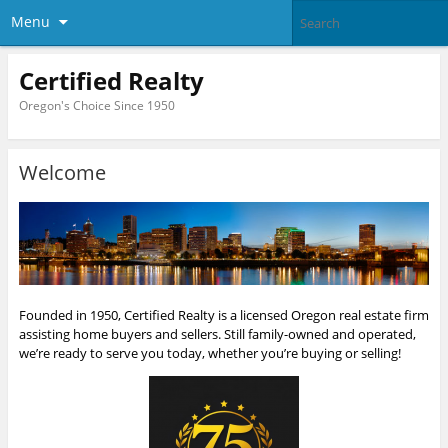
Menu
Certified Realty
Oregon's Choice Since 1950
Welcome
Founded in 1950, Certified Realty is a licensed Oregon real estate firm
assisting home buyers and sellers. Still family-owned and operated,
we’re ready to serve you today, whether you’re buying or selling!