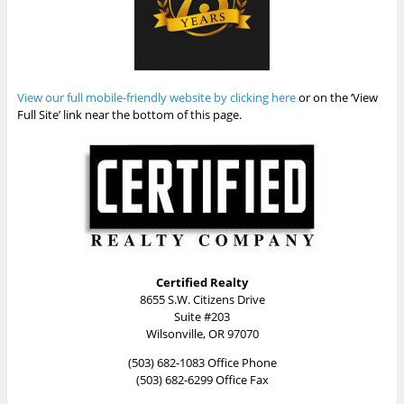
View our full mobile-friendly website by clicking here
or on the ‘View
Full Site’ link near the bottom of this page.
Certified Realty
8655 S.W. Citizens Drive
Suite #203
Wilsonville, OR 97070
(503) 682-1083 Office Phone
(503) 682-6299 Office Fax