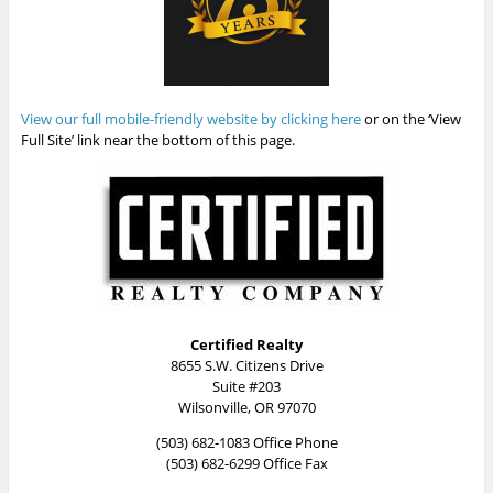
View our full mobile-friendly website by clicking here
or on the ‘View
Full Site’ link near the bottom of this page.
Certified Realty
8655 S.W. Citizens Drive
Suite #203
Wilsonville, OR 97070
(503) 682-1083 Office Phone
(503) 682-6299 Office Fax