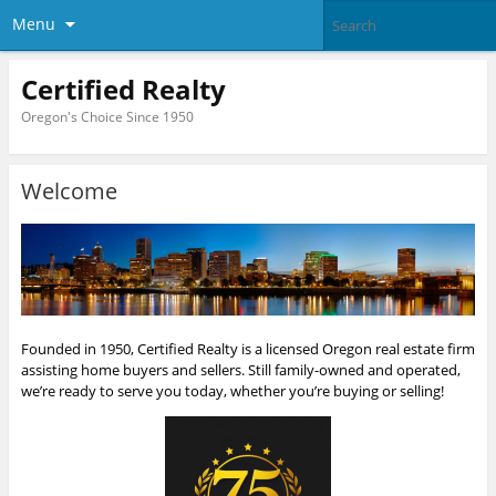
Menu
Certified Realty
Oregon's Choice Since 1950
Welcome
Founded in 1950, Certified Realty is a licensed Oregon real estate firm
assisting home buyers and sellers. Still family-owned and operated,
we’re ready to serve you today, whether you’re buying or selling!