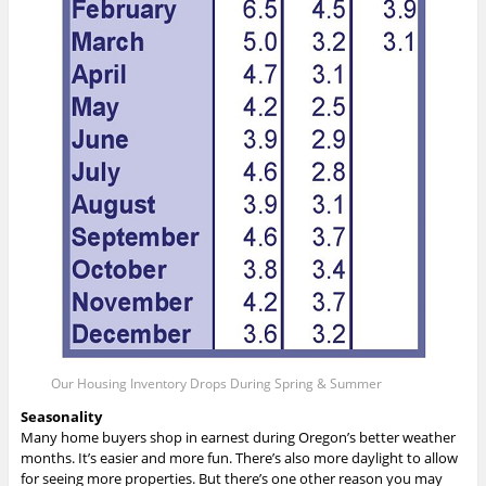
Our Housing Inventory Drops During Spring & Summer
Seasonality
Many home buyers shop in earnest during Oregon’s better weather
months. It’s easier and more fun. There’s also more daylight to allow
for seeing more properties. But there’s one other reason you may