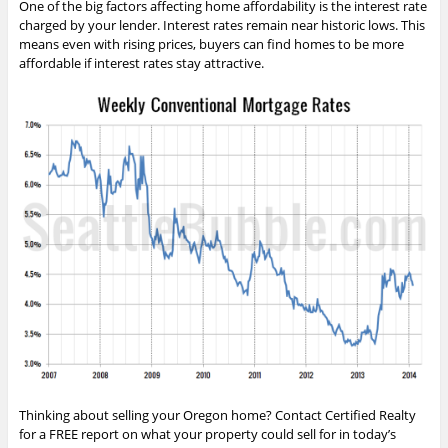
One of the big factors affecting home affordability is the interest rate
charged by your lender. Interest rates remain near historic lows. This
means even with rising prices, buyers can find homes to be more
affordable if interest rates stay attractive.
Thinking about selling your Oregon home? Contact Certified Realty
for a FREE report on what your property could sell for in today’s