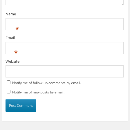
Name
*
Email
*
Website
Notify me of follow-up comments by email.
Notify me of new posts by email.