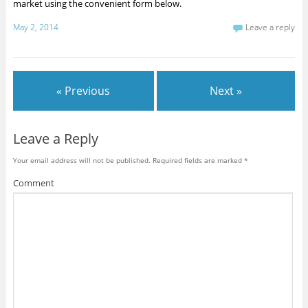
market using the convenient form below.
May 2, 2014
Leave a reply
« Previous
Next »
Leave a Reply
Your email address will not be published.
Required fields are marked
*
Comment