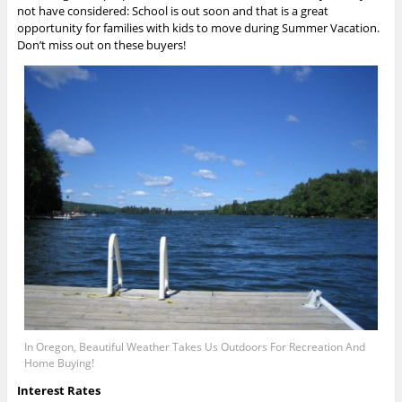
not have considered: School is out soon and that is a great
opportunity for families with kids to move during Summer Vacation.
Don’t miss out on these buyers!
In Oregon, Beautiful Weather Takes Us Outdoors For Recreation And
Home Buying!
Interest Rates