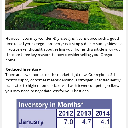
However, you may wonder
Why
exactly
is it considered such a good
time to sell your Oregon property? Is it simply due to sunny skies? So
if you’ve ever thought about selling your home, this article is for you.
Here are three key reasons to now consider selling your Oregon
home:
Reduced Inventory
There are fewer homes on the market right now. Our regional 3.1
month supply of homes means demand is stronger. That frequently
translates to higher home prices. And with fewer competing sellers,
you may need to negotiate less for your best deal.