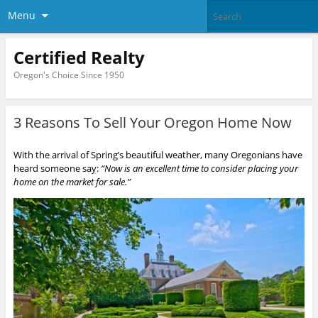
Menu
Certified Realty
Oregon's Choice Since 1950
3 Reasons To Sell Your Oregon Home Now
With the arrival of Spring’s beautiful weather, many Oregonians have
heard someone say:
“Now is an excellent time to consider placing your
home on the market for sale.”