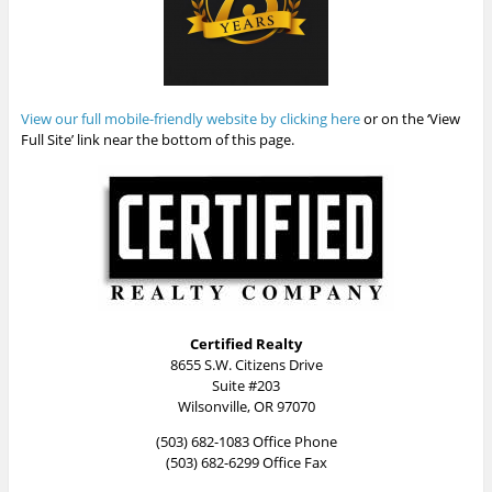
View our full mobile-friendly website by clicking here
or on the ‘View
Full Site’ link near the bottom of this page.
Certified Realty
8655 S.W. Citizens Drive
Suite #203
Wilsonville, OR 97070
(503) 682-1083 Office Phone
(503) 682-6299 Office Fax