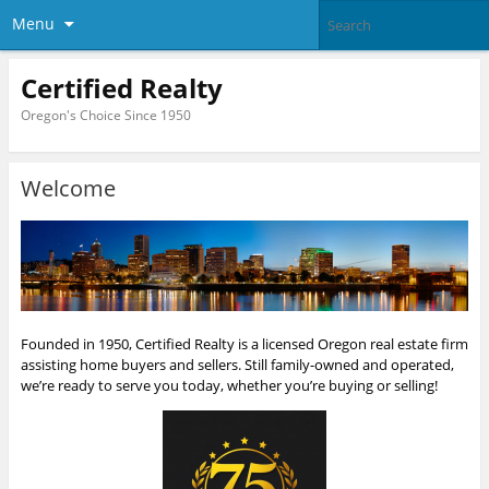
Menu
Certified Realty
Oregon's Choice Since 1950
Welcome
Founded in 1950, Certified Realty is a licensed Oregon real estate firm
assisting home buyers and sellers. Still family-owned and operated,
we’re ready to serve you today, whether you’re buying or selling!