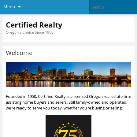
Menu
Certified Realty
Oregon's Choice Since 1950
Welcome
Founded in 1950, Certified Realty is a licensed Oregon real estate firm
assisting home buyers and sellers. Still family-owned and operated,
we’re ready to serve you today, whether you’re buying or selling!