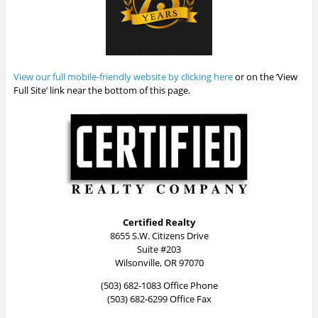
View our full mobile-friendly website by clicking here
or on the ‘View
Full Site’ link near the bottom of this page.
Certified Realty
8655 S.W. Citizens Drive
Suite #203
Wilsonville, OR 97070
(503) 682-1083 Office Phone
(503) 682-6299 Office Fax