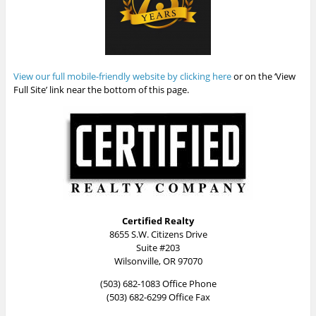
View our full mobile-friendly website by clicking here
or on the ‘View
Full Site’ link near the bottom of this page.
Certified Realty
8655 S.W. Citizens Drive
Suite #203
Wilsonville, OR 97070
(503) 682-1083 Office Phone
(503) 682-6299 Office Fax