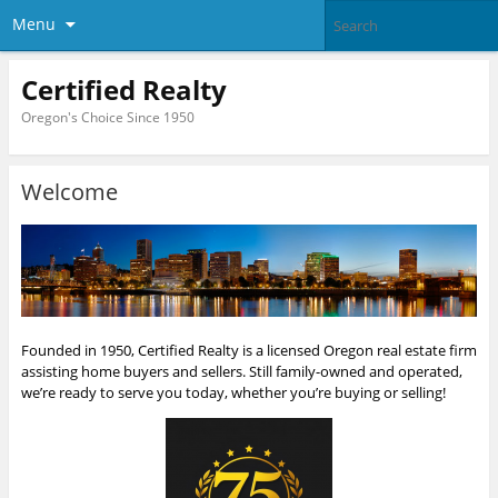
Menu
Certified Realty
Oregon's Choice Since 1950
Welcome
Founded in 1950, Certified Realty is a licensed Oregon real estate firm
assisting home buyers and sellers. Still family-owned and operated,
we’re ready to serve you today, whether you’re buying or selling!