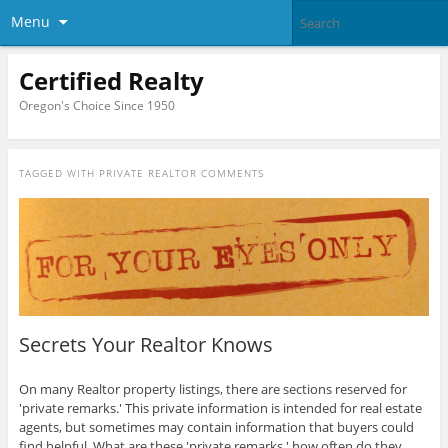
Menu
Certified Realty
Oregon's Choice Since 1950
TAGGED WITH
PRIVATE REALTOR COMMENTS
Secrets Your Realtor Knows
On many Realtor property listings, there are sections reserved for
'private remarks.' This private information is intended for real estate
agents, but sometimes may contain information that buyers could
find helpful. What are these 'private remarks,' how often do they