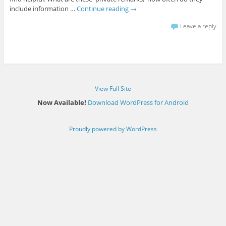
include information …
Continue reading
→
Leave a reply
View Full Site
Now Available!
Download WordPress for Android
Proudly powered by WordPress