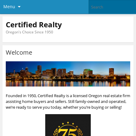
Menu
Certified Realty
Oregon's Choice Since 1950
Welcome
Founded in 1950, Certified Realty is a licensed Oregon real estate firm
assisting home buyers and sellers. Still family-owned and operated,
we’re ready to serve you today, whether you’re buying or selling!