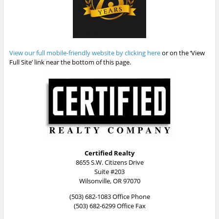
View our full mobile-friendly website by clicking here
or on the ‘View
Full Site’ link near the bottom of this page.
Certified Realty
8655 S.W. Citizens Drive
Suite #203
Wilsonville, OR 97070
(503) 682-1083 Office Phone
(503) 682-6299 Office Fax