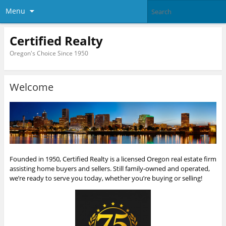
Menu
Certified Realty
Oregon's Choice Since 1950
Welcome
Founded in 1950, Certified Realty is a licensed Oregon real estate firm
assisting home buyers and sellers. Still family-owned and operated,
we’re ready to serve you today, whether you’re buying or selling!