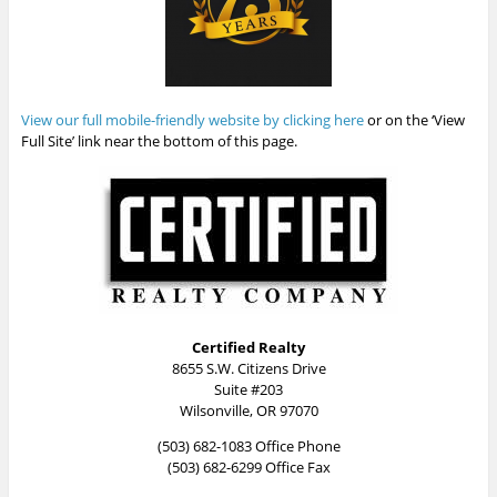
View our full mobile-friendly website by clicking here
or on the ‘View
Full Site’ link near the bottom of this page.
Certified Realty
8655 S.W. Citizens Drive
Suite #203
Wilsonville, OR 97070
(503) 682-1083 Office Phone
(503) 682-6299 Office Fax