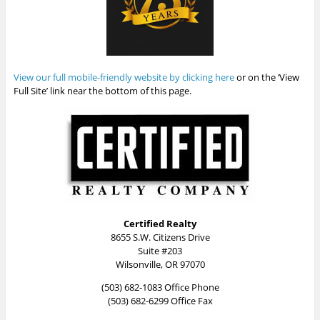
View our full mobile-friendly website by clicking here
or on the ‘View
Full Site’ link near the bottom of this page.
Certified Realty
8655 S.W. Citizens Drive
Suite #203
Wilsonville, OR 97070
(503) 682-1083 Office Phone
(503) 682-6299 Office Fax