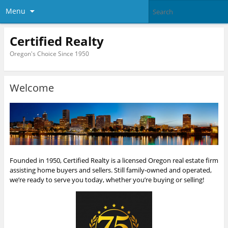
Menu
Certified Realty
Oregon's Choice Since 1950
Welcome
Founded in 1950, Certified Realty is a licensed Oregon real estate firm
assisting home buyers and sellers. Still family-owned and operated,
we’re ready to serve you today, whether you’re buying or selling!