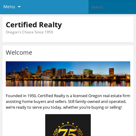
Menu
Certified Realty
Oregon's Choice Since 1950
Welcome
Founded in 1950, Certified Realty is a licensed Oregon real estate firm
assisting home buyers and sellers. Still family-owned and operated,
we’re ready to serve you today, whether you’re buying or selling!