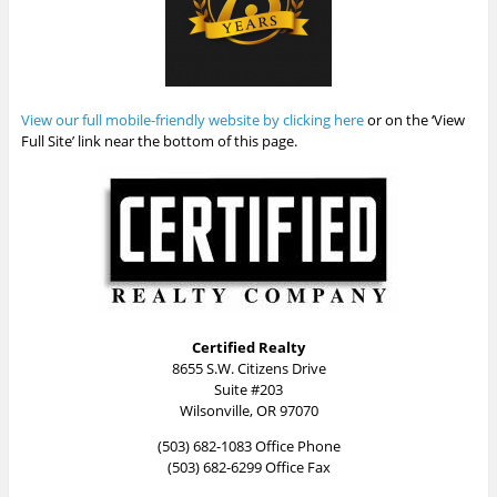
View our full mobile-friendly website by clicking here
or on the ‘View
Full Site’ link near the bottom of this page.
Certified Realty
8655 S.W. Citizens Drive
Suite #203
Wilsonville, OR 97070
(503) 682-1083 Office Phone
(503) 682-6299 Office Fax