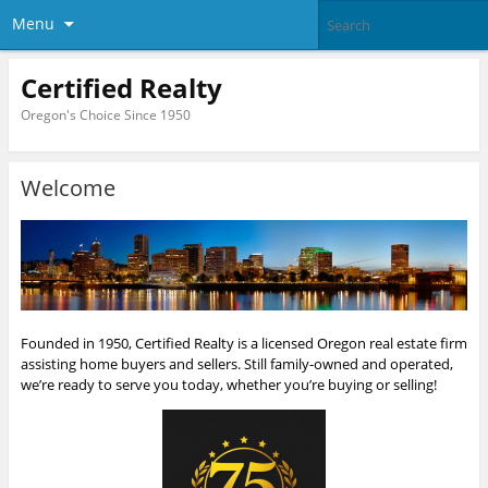
Menu
Certified Realty
Oregon's Choice Since 1950
Welcome
Founded in 1950, Certified Realty is a licensed Oregon real estate firm
assisting home buyers and sellers. Still family-owned and operated,
we’re ready to serve you today, whether you’re buying or selling!