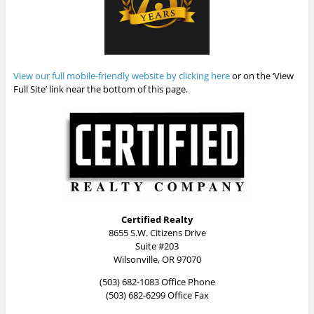
View our full mobile-friendly website by clicking here
or on the ‘View
Full Site’ link near the bottom of this page.
Certified Realty
8655 S.W. Citizens Drive
Suite #203
Wilsonville, OR 97070
(503) 682-1083 Office Phone
(503) 682-6299 Office Fax