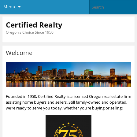
Menu
Certified Realty
Oregon's Choice Since 1950
Welcome
Founded in 1950, Certified Realty is a licensed Oregon real estate firm
assisting home buyers and sellers. Still family-owned and operated,
we’re ready to serve you today, whether you’re buying or selling!