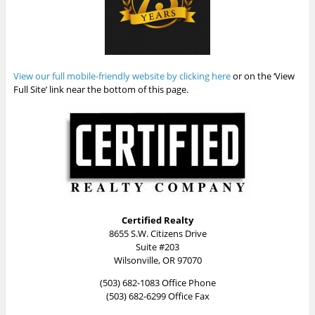
View our full mobile-friendly website by clicking here
or on the ‘View
Full Site’ link near the bottom of this page.
Certified Realty
8655 S.W. Citizens Drive
Suite #203
Wilsonville, OR 97070
(503) 682-1083 Office Phone
(503) 682-6299 Office Fax