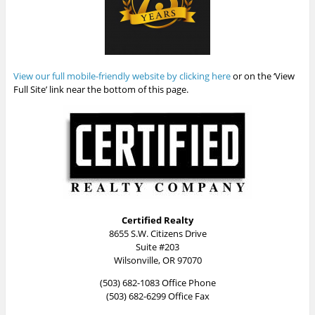
View our full mobile-friendly website by clicking here
or on the ‘View
Full Site’ link near the bottom of this page.
Certified Realty
8655 S.W. Citizens Drive
Suite #203
Wilsonville, OR 97070
(503) 682-1083 Office Phone
(503) 682-6299 Office Fax