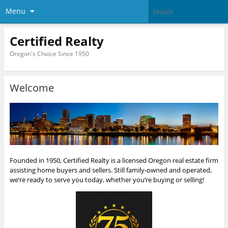
Menu
Certified Realty
Oregon's Choice Since 1950
Welcome
Founded in 1950, Certified Realty is a licensed Oregon real estate firm
assisting home buyers and sellers. Still family-owned and operated,
we’re ready to serve you today, whether you’re buying or selling!