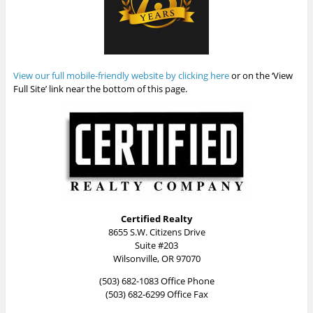
View our full mobile-friendly website by clicking here
or on the ‘View
Full Site’ link near the bottom of this page.
Certified Realty
8655 S.W. Citizens Drive
Suite #203
Wilsonville, OR 97070
(503) 682-1083 Office Phone
(503) 682-6299 Office Fax