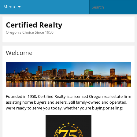
Menu
Certified Realty
Oregon's Choice Since 1950
Welcome
Founded in 1950, Certified Realty is a licensed Oregon real estate firm
assisting home buyers and sellers. Still family-owned and operated,
we’re ready to serve you today, whether you’re buying or selling!