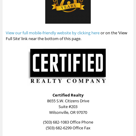
View our full mobile-friendly website by clicking here
or on the ‘View
Full Site’ link near the bottom of this page.
Certified Realty
8655 S.W. Citizens Drive
Suite #203
Wilsonville, OR 97070
(503) 682-1083 Office Phone
(503) 682-6299 Office Fax