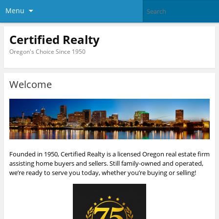
Menu
Certified Realty
Oregon's Choice Since 1950
Welcome
Founded in 1950, Certified Realty is a licensed Oregon real estate firm
assisting home buyers and sellers. Still family-owned and operated,
we’re ready to serve you today, whether you’re buying or selling!