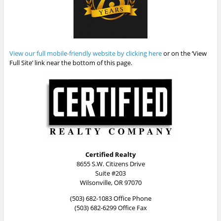
View our full mobile-friendly website by clicking here
or on the ‘View
Full Site’ link near the bottom of this page.
Certified Realty
8655 S.W. Citizens Drive
Suite #203
Wilsonville, OR 97070
(503) 682-1083 Office Phone
(503) 682-6299 Office Fax