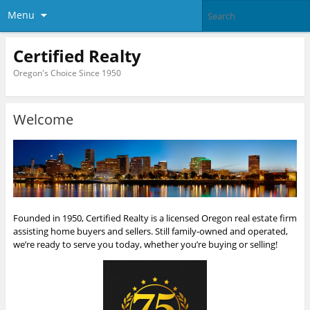
Menu
Certified Realty
Oregon's Choice Since 1950
Welcome
Founded in 1950, Certified Realty is a licensed Oregon real estate firm
assisting home buyers and sellers. Still family-owned and operated,
we’re ready to serve you today, whether you’re buying or selling!