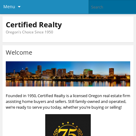
Menu
Certified Realty
Oregon's Choice Since 1950
Welcome
Founded in 1950, Certified Realty is a licensed Oregon real estate firm
assisting home buyers and sellers. Still family-owned and operated,
we’re ready to serve you today, whether you’re buying or selling!