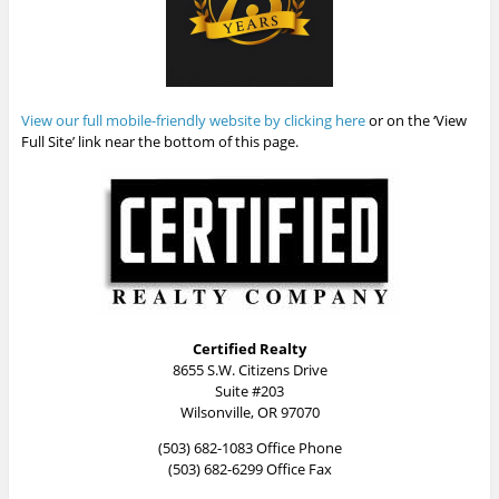
View our full mobile-friendly website by clicking here
or on the ‘View
Full Site’ link near the bottom of this page.
Certified Realty
8655 S.W. Citizens Drive
Suite #203
Wilsonville, OR 97070
(503) 682-1083 Office Phone
(503) 682-6299 Office Fax