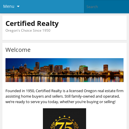
Menu
Certified Realty
Oregon's Choice Since 1950
Welcome
Founded in 1950, Certified Realty is a licensed Oregon real estate firm
assisting home buyers and sellers. Still family-owned and operated,
we’re ready to serve you today, whether you’re buying or selling!