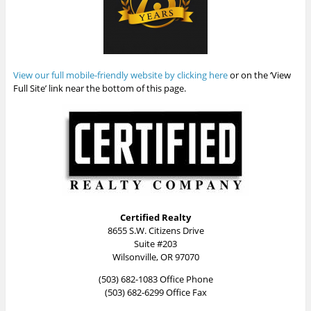
View our full mobile-friendly website by clicking here
or on the ‘View
Full Site’ link near the bottom of this page.
Certified Realty
8655 S.W. Citizens Drive
Suite #203
Wilsonville, OR 97070
(503) 682-1083 Office Phone
(503) 682-6299 Office Fax