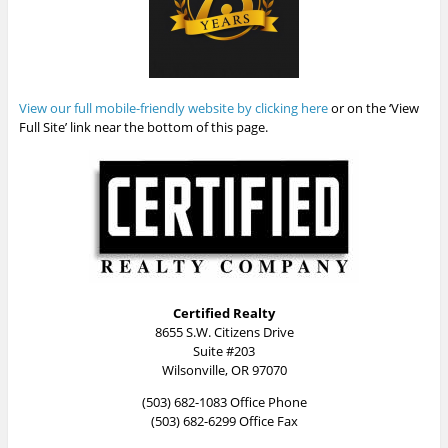
View our full mobile-friendly website by clicking here
or on the ‘View
Full Site’ link near the bottom of this page.
Certified Realty
8655 S.W. Citizens Drive
Suite #203
Wilsonville, OR 97070
(503) 682-1083 Office Phone
(503) 682-6299 Office Fax