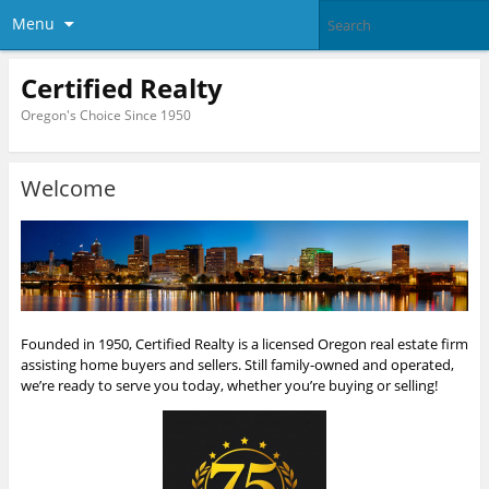
Menu
Certified Realty
Oregon's Choice Since 1950
Welcome
Founded in 1950, Certified Realty is a licensed Oregon real estate firm
assisting home buyers and sellers. Still family-owned and operated,
we’re ready to serve you today, whether you’re buying or selling!