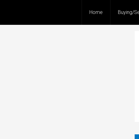
Home
Buying/Se