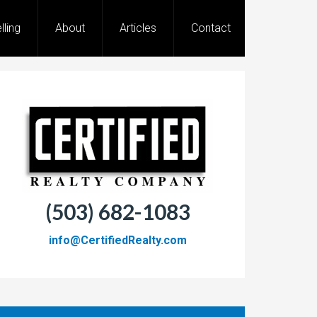
lling
About
Articles
Contact
(503) 682-1083
info@CertifiedRealty.com