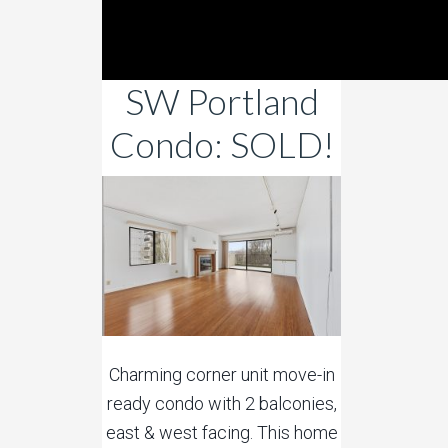
SW Portland
Condo: SOLD!
Charming corner unit move-in
ready condo with 2 balconies,
east & west facing. This home