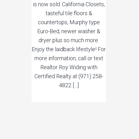
is now sold. California Closets,
tasteful tile floors &
countertops, Murphy type
Euro-Bed, newer washer &
dryer plus so much more.
Enjoy the laidback lifestyle! For
more information, call or text
Realtor Roy Widing with
Certified Realty at (971) 258-
4822 […]