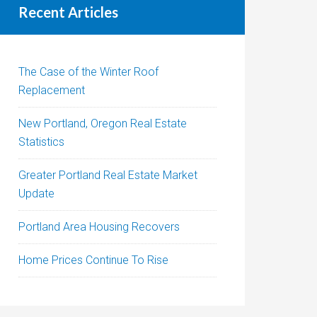
Recent Articles
The Case of the Winter Roof
Replacement
New Portland, Oregon Real Estate
Statistics
Greater Portland Real Estate Market
Update
Portland Area Housing Recovers
Home Prices Continue To Rise