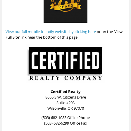
View our full mobile-friendly website by clicking here
or on the ‘View
Full Site’ link near the bottom of this page.
Certified Realty
8655 S.W. Citizens Drive
Suite #203
Wilsonville, OR 97070
(503) 682-1083 Office Phone
(503) 682-6299 Office Fax