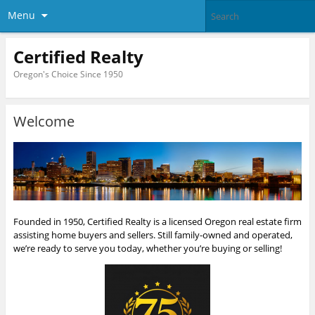
Menu
Certified Realty
Oregon's Choice Since 1950
Welcome
Founded in 1950, Certified Realty is a licensed Oregon real estate firm
assisting home buyers and sellers. Still family-owned and operated,
we’re ready to serve you today, whether you’re buying or selling!