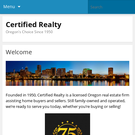
Menu
Certified Realty
Oregon's Choice Since 1950
Welcome
Founded in 1950, Certified Realty is a licensed Oregon real estate firm
assisting home buyers and sellers. Still family-owned and operated,
we’re ready to serve you today, whether you’re buying or selling!