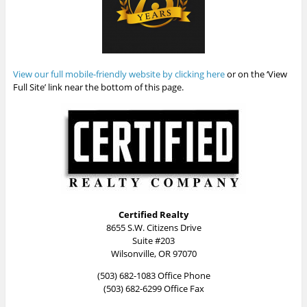
View our full mobile-friendly website by clicking here
or on the ‘View
Full Site’ link near the bottom of this page.
Certified Realty
8655 S.W. Citizens Drive
Suite #203
Wilsonville, OR 97070
(503) 682-1083 Office Phone
(503) 682-6299 Office Fax