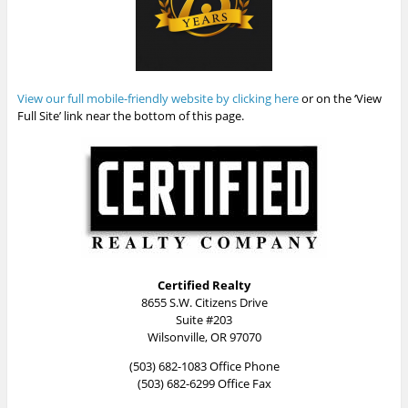
View our full mobile-friendly website by clicking here
or on the ‘View
Full Site’ link near the bottom of this page.
Certified Realty
8655 S.W. Citizens Drive
Suite #203
Wilsonville, OR 97070
(503) 682-1083 Office Phone
(503) 682-6299 Office Fax