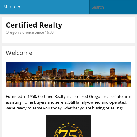
Menu
Certified Realty
Oregon's Choice Since 1950
Welcome
Founded in 1950, Certified Realty is a licensed Oregon real estate firm
assisting home buyers and sellers. Still family-owned and operated,
we’re ready to serve you today, whether you’re buying or selling!