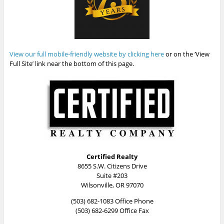
View our full mobile-friendly website by clicking here
or on the ‘View
Full Site’ link near the bottom of this page.
Certified Realty
8655 S.W. Citizens Drive
Suite #203
Wilsonville, OR 97070
(503) 682-1083 Office Phone
(503) 682-6299 Office Fax