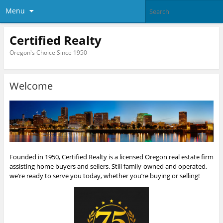
Menu
Certified Realty
Oregon's Choice Since 1950
Welcome
Founded in 1950, Certified Realty is a licensed Oregon real estate firm
assisting home buyers and sellers. Still family-owned and operated,
we’re ready to serve you today, whether you’re buying or selling!