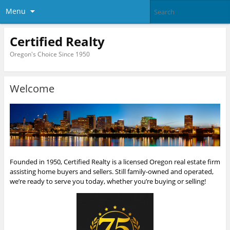
Menu
Certified Realty
Oregon's Choice Since 1950
Welcome
Founded in 1950, Certified Realty is a licensed Oregon real estate firm
assisting home buyers and sellers. Still family-owned and operated,
we’re ready to serve you today, whether you’re buying or selling!