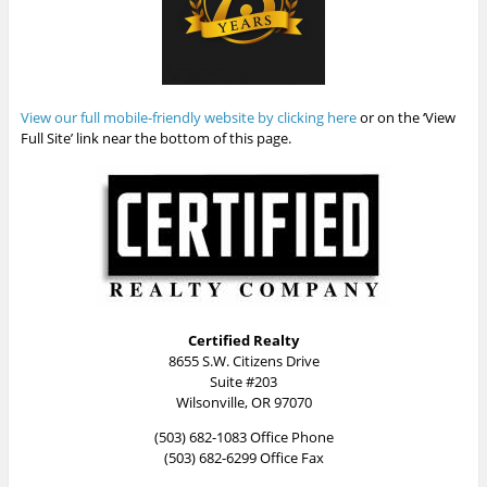
View our full mobile-friendly website by clicking here
or on the ‘View
Full Site’ link near the bottom of this page.
Certified Realty
8655 S.W. Citizens Drive
Suite #203
Wilsonville, OR 97070
(503) 682-1083 Office Phone
(503) 682-6299 Office Fax