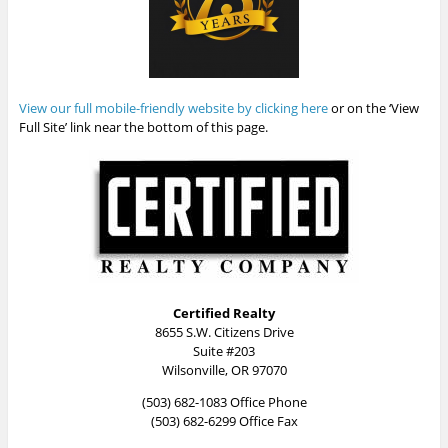
View our full mobile-friendly website by clicking here
or on the ‘View
Full Site’ link near the bottom of this page.
Certified Realty
8655 S.W. Citizens Drive
Suite #203
Wilsonville, OR 97070
(503) 682-1083 Office Phone
(503) 682-6299 Office Fax