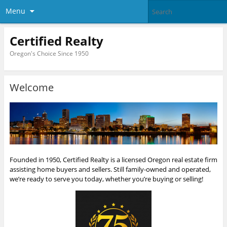
Menu
Certified Realty
Oregon's Choice Since 1950
Welcome
Founded in 1950, Certified Realty is a licensed Oregon real estate firm
assisting home buyers and sellers. Still family-owned and operated,
we’re ready to serve you today, whether you’re buying or selling!