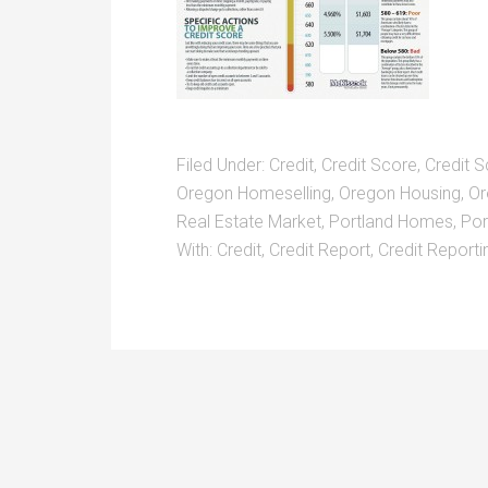
Filed Under:
Credit
,
Credit Score
,
Credit S
Oregon Homeselling
,
Oregon Housing
,
Or
Real Estate Market
,
Portland Homes
,
Por
With:
Credit
,
Credit Report
,
Credit Reporti