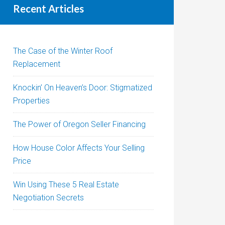
Recent Articles
The Case of the Winter Roof
Replacement
Knockin’ On Heaven’s Door: Stigmatized
Properties
The Power of Oregon Seller Financing
How House Color Affects Your Selling
Price
Win Using These 5 Real Estate
Negotiation Secrets