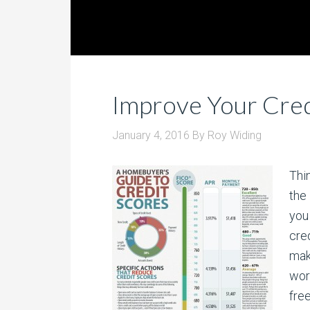
Improve Your Cred
January 4, 2016
By
Roy Widing
Thi
the 
you
cre
make
wor
fre