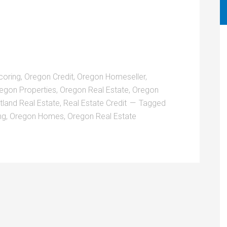
coring
,
Oregon Credit
,
Oregon Homeseller
,
egon Properties
,
Oregon Real Estate
,
Oregon
tland Real Estate
,
Real Estate Credit
Tagged
ng
,
Oregon Homes
,
Oregon Real Estate