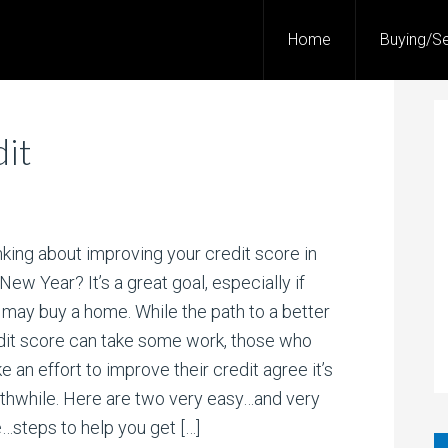
Home
Buying/Se
it
nking about improving your credit score in
New Year? It’s a great goal, especially if
 may buy a home. While the path to a better
dit score can take some work, those who
 an effort to improve their credit agree it’s
thwhile. Here are two very easy…and very
e…steps to help you get […]