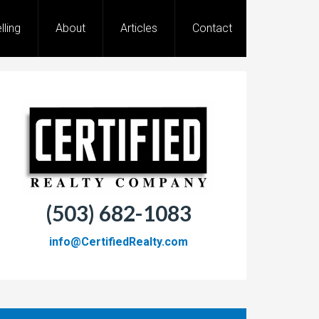
lling
About
Articles
Contact
(503) 682-1083
info@CertifiedRealty.com